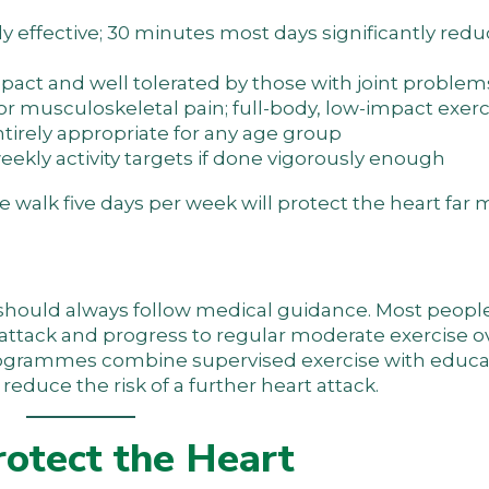
ly effective; 30 minutes most days significantly red
mpact and well tolerated by those with joint problem
s or musculoskeletal pain; full-body, low-impact exer
ntirely appropriate for any age group
eekly activity targets if done vigorously enough
e walk five days per week will protect the heart far
t should always follow medical guidance. Most people
rt attack and progress to regular moderate exercise o
programmes combine supervised exercise with educa
duce the risk of a further heart attack.
rotect the Heart