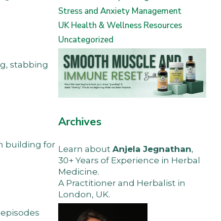
Stress and Anxiety Management
UK Health & Wellness Resources
Uncategorized
ng, stabbing
Archives
 building for
Learn about
Anjela Jegnathan
,
30+ Years of Experience in Herbal
Medicine.
A Practitioner and Herbalist in
London, UK.
s episodes