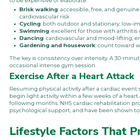
to be expensive or elaborate:
Brisk walking
: accessible, free, and genuine
cardiovascular risk
Cycling
: both outdoor and stationary; low-i
Swimming
: excellent for those with arthriti
Dancing
: cardiovascular and mood-lifting; e
Gardening and housework
: count toward w
The key is consistency over intensity. A 30-minut
occasional intense gym session.
Exercise After a Heart Attack
Resuming physical activity after a cardiac even
begin light activity within a few weeks of a hea
following months. NHS cardiac rehabilitation 
psychological support, and have been shown to re
Lifestyle Factors That P