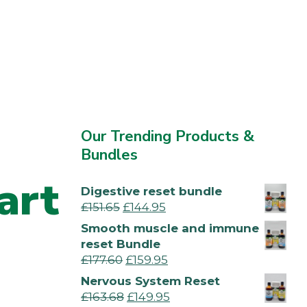
Our Trending Products &
Bundles
art
Digestive reset bundle
£
151.65
£
144.95
Smooth muscle and immune
reset Bundle
£
177.60
£
159.95
Nervous System Reset
£
163.68
£
149.95