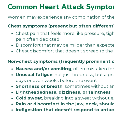
Common Heart Attack Sympto
Women may experience any combination of the f
Chest symptoms (present but often different)
Chest pain that feels more like pressure, ti
pain often depicted
Discomfort that may be milder than expect
Chest discomfort that doesn’t spread to the l
Non-chest symptoms (frequently prominent o
Nausea and/or vomiting
, often mistaken f
Unusual fatigue
, not just tiredness, but a
days or even weeks before the event
Shortness of breath
, sometimes without any
Lightheadedness, dizziness, or faintness
Cold sweat
, breaking into a sweat without e
Pain or discomfort in the jaw, neck, shoul
Indigestion that doesn’t respond to antac