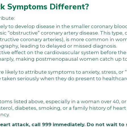
k Symptoms Different?
ribute:
ely to develop disease in the smaller coronary bloo
ssic “obstructive” coronary artery disease. This type, 
tructive coronary arteries), is more common in wo
graphy, leading to delayed or missed diagnosis.
ctive effect on the cardiovascular system before t
s sharply, making postmenopausal women catch up t
likely to attribute symptoms to anxiety, stress, or
e taken seriously when they do present to healthcar
s listed above, especially in a woman over 40, or 
erol, diabetes, smoking, or a family history of heart
ncy.
eart attack, call 999 immediately. Do not wait to 