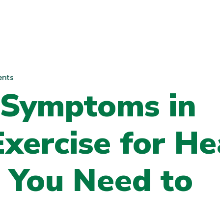
nts
 Symptoms in
ercise for He
 You Need to