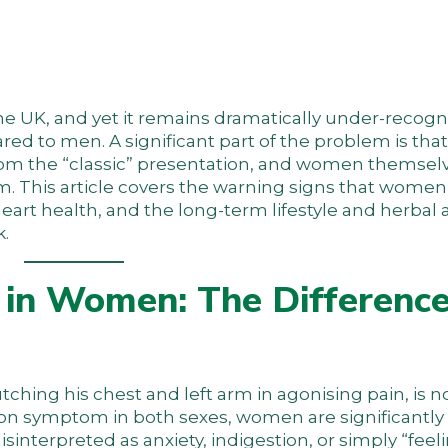
the UK, and yet it remains dramatically under-recog
 to men. A significant part of the problem is that
m the “classic” presentation, and women themselve
m. This article covers the warning signs that wome
 heart health, and the long-term lifestyle and herba
k.
in Women: The Difference
tching his chest and left arm in agonising pain, is no
mon symptom in both sexes, women are significantly 
interpreted as anxiety, indigestion, or simply “feel