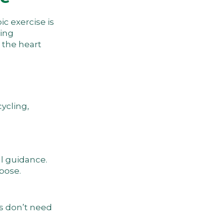
ic exercise is
ving
 the heart
cycling,
al guidance.
pose.
ns don’t need