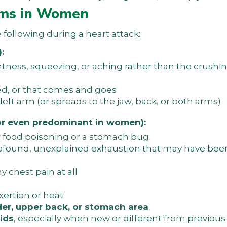
ms in Women
ollowing during a heart attack:
:
ghtness, squeezing, or aching rather than the crushi
ed, or that comes and goes
eft arm (or spreads to the jaw, back, or both arms)
r even predominant in women):
or food poisoning or a stomach bug
 profound, unexplained exhaustion that may have been
 chest pain at all
xertion or heat
der, upper back, or stomach area
ids
, especially when new or different from previou