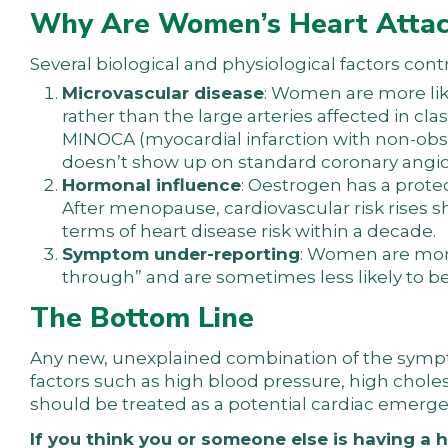
Why Are Women’s Heart Attac
Several biological and physiological factors cont
Microvascular disease
: Women are more lik
rather than the large arteries affected in cla
MINOCA (myocardial infarction with non-obs
doesn’t show up on standard coronary angio
Hormonal influence
: Oestrogen has a prote
After menopause, cardiovascular risk rise
terms of heart disease risk within a decade.
Symptom under-reporting
: Women are more 
through” and are sometimes less likely to b
The Bottom Line
Any new, unexplained combination of the symptom
factors such as high blood pressure, high cholest
should be treated as a potential cardiac emerge
If you think you or someone else is having a h