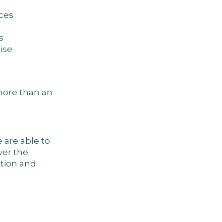
uces
s
cise
 more than an
 are able to
ver the
tion and