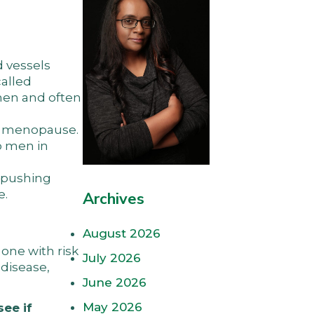
d vessels
called
men and often
he menopause.
o men in
 “pushing
e.
Archives
August 2026
one with risk
July 2026
 disease,
June 2026
May 2026
see if