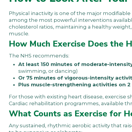
Physical inactivity is one of the major modifiable
among the most powerful interventions availabl
cholesterol ratios, maintaining a healthy weigh
muscle.
How Much Exercise Does the 
The NHS recommends:
At least 150 minutes of moderate-intensit
swimming, or dancing)
Or 75 minutes of vigorous-intensity activi
Plus muscle-strengthening activities on 
For those with existing heart disease, exercise 
Cardiac rehabilitation programmes, available thr
What Counts as Exercise for H
Any sustained, rhythmic aerobic activity that rai