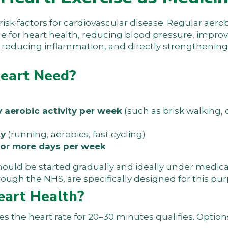
 risk factors for cardiovascular disease. Regular aerob
e for heart health, reducing blood pressure, impro
t, reducing inflammation, and directly strengthening
Heart Need?
y aerobic activity per week
(such as brisk walking, 
ty
(running, aerobics, fast cycling)
2 or more days per week
should be started gradually and ideally under medic
ough the NHS, are specifically designed for this pur
eart Health?
ses the heart rate for 20–30 minutes qualifies. Optio