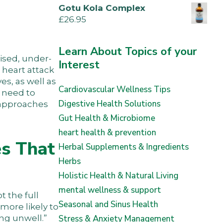
Gotu Kola Complex
£
26.95
Learn About Topics of your
nised, under-
Interest
 heart attack
s, as well as
Cardiovascular Wellness Tips
n need to
Digestive Health Solutions
l approaches
Gut Health & Microbiome
heart health & prevention
s That
Herbal Supplements & Ingredients
Herbs
Holistic Health & Natural Living
mental wellness & support
t the full
Seasonal and Sinus Health
more likely to
ing unwell.”
Stress & Anxiety Management