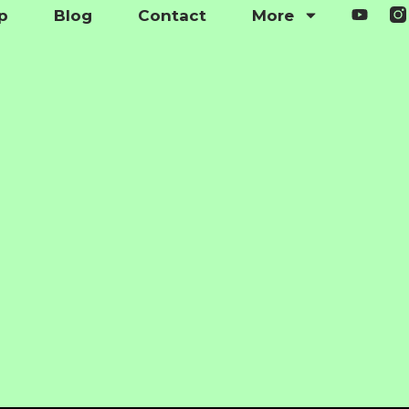
p
Blog
Contact
More