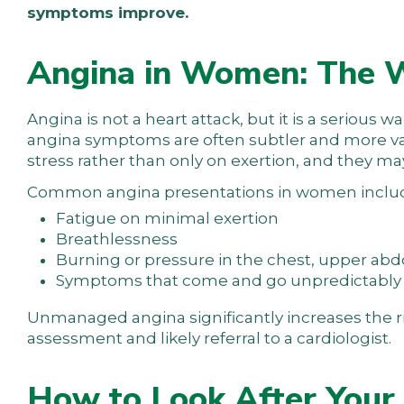
symptoms improve.
Angina in Women: The W
Angina is not a heart attack, but it is a serious 
angina symptoms are often subtler and more var
stress rather than only on exertion, and they may
Common angina presentations in women inclu
Fatigue on minimal exertion
Breathlessness
Burning or pressure in the chest, upper ab
Symptoms that come and go unpredictably
Unmanaged angina significantly increases the r
assessment and likely referral to a cardiologist.
How to Look After Your 