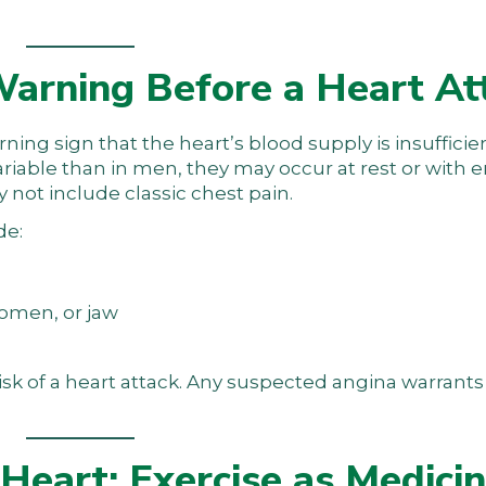
arning Before a Heart At
warning sign that the heart’s blood supply is insuffici
iable than in men, they may occur at rest or with 
 not include classic chest pain.
de:
domen, or jaw
isk of a heart attack. Any suspected angina warran
Heart: Exercise as Medici