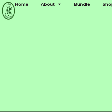
Home
About
Bundle
Sho