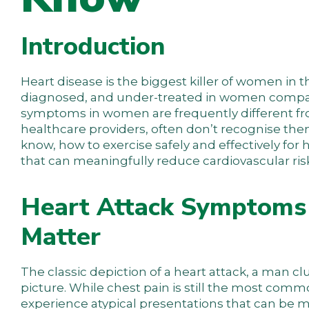
Introduction
Heart disease is the biggest killer of women in 
diagnosed, and under-treated in women compared
symptoms in women are frequently different fro
healthcare providers, often don’t recognise the
know, how to exercise safely and effectively for
that can meaningfully reduce cardiovascular ris
Heart Attack Symptoms 
Matter
The classic depiction of a heart attack, a man clu
picture. While chest pain is still the most com
experience atypical presentations that can be mis