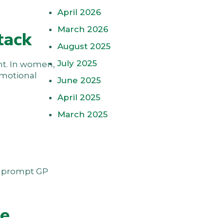
April 2026
March 2026
tack
August 2025
July 2025
ent. In women,
emotional
June 2025
April 2025
March 2025
ts prompt GP
ne