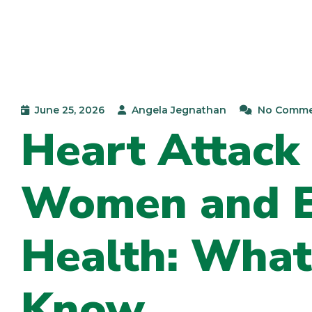
June 25, 2026
Angela Jegnathan
No Comme
Heart Attack
Women and Ex
Health: What
Know