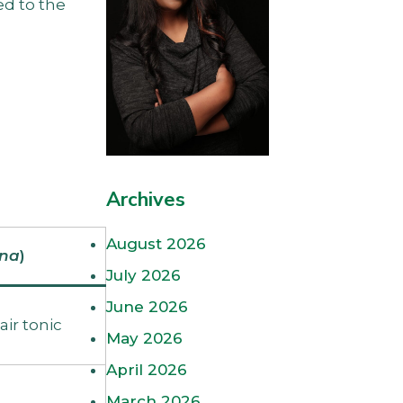
ed to the
.
Archives
August 2026
rna
)
July 2026
June 2026
air tonic
May 2026
April 2026
March 2026