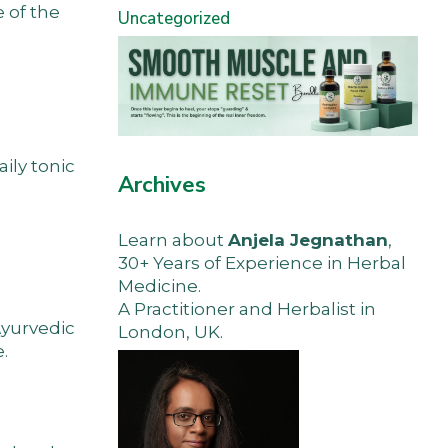
 of the
Uncategorized
aily tonic
Archives
Learn about
Anjela Jegnathan
,
30+ Years of Experience in Herbal
Medicine.
A Practitioner and Herbalist in
Ayurvedic
London, UK.
.