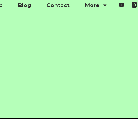
p
Blog
Contact
More