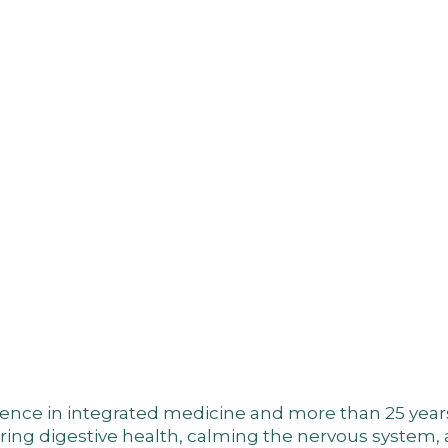
nce in integrated medicine and more than 25 years of
toring digestive health, calming the nervous system