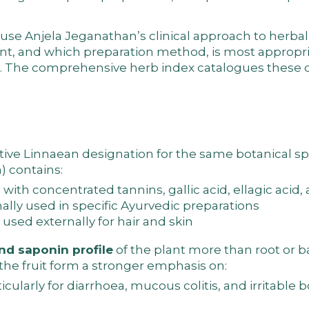
cause Anjela Jeganathan’s
clinical approach to herbal
ant, and which preparation method, is most appropri
n. The
comprehensive herb index
catalogues these d
tive Linnaean designation for the same botanical s
n) contains:
r) with concentrated tannins, gallic acid, ellagic acid
lly used in specific Ayurvedic preparations
 used externally for hair and skin
nd saponin profile
of the plant more than root or b
 the fruit form a stronger emphasis on:
icularly for diarrhoea, mucous colitis, and irritable 