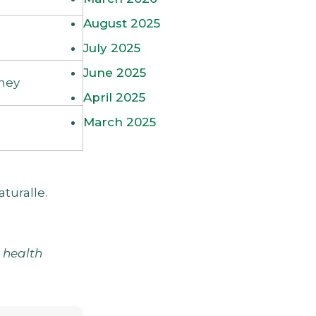
August 2025
July 2025
June 2025
ney
April 2025
March 2025
aturalle
.
d health