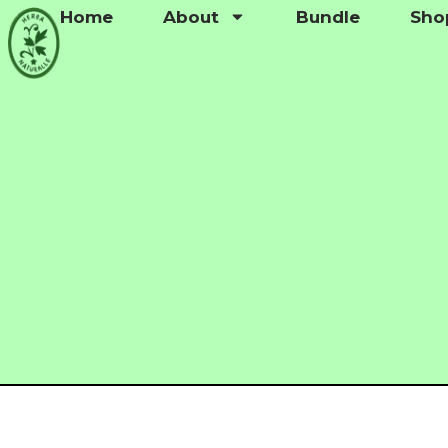
Home
About
Bundle
Sho