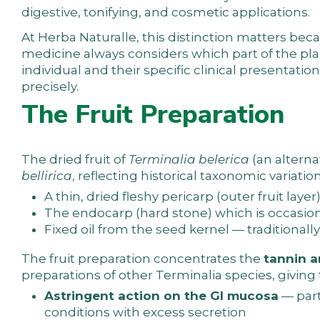
digestive, tonifying, and cosmetic applications.
At
Herba Naturalle
, this distinction matters be
medicine
always considers which part of the pl
individual and their specific clinical presentatio
precisely.
The Fruit Preparation
The dried fruit of
Terminalia belerica
(an alterna
bellirica
, reflecting historical taxonomic variatio
A thin, dried fleshy pericarp (outer fruit laye
The endocarp (hard stone) which is occasiona
Fixed oil from the seed kernel — traditionally
The fruit preparation concentrates the
tannin a
preparations of other Terminalia species, giving
Astringent action on the GI mucosa
— part
conditions with excess secretion