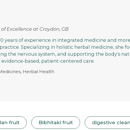
rs of Excellence at Croydon, GB
0 years of experience in integrated medicine and more
 practice. Specializing in holistic herbal medicine, she 
ming the nervous system, and supporting the body's nat
evidence-based, patient-centered care.
 Medicines, Herbal Health
an fruit
Bibhitaki fruit
digestive clea