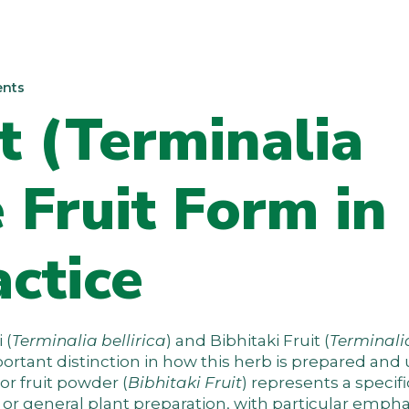
nts
it (Terminalia
e Fruit Form in
ctice
 (
Terminalia bellirica
) and Bibhitaki Fruit (
Terminali
portant distinction in how this herb is prepared and 
 or fruit powder (
Bibhitaki Fruit
) represents a specif
 or general plant preparation, with particular empha