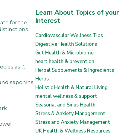
Learn About Topics of your
Interest
ate for the
istinctions
Cardiovascular Wellness Tips
Digestive Health Solutions
Gut Health & Microbiome
heart health & prevention
pecies as
T.
Herbal Supplements & Ingredients
Herbs
, and saponins
Holistic Health & Natural Living
mental wellness & support
Seasonal and Sinus Health
ark
Stress & Anxiety Management
Stress and Anxiety Management
bowel
UK Health & Wellness Resources