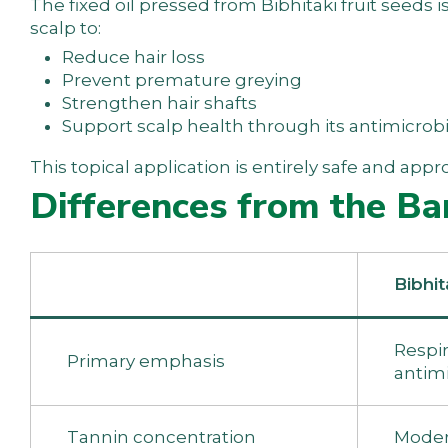
The fixed oil pressed from Bibhitaki fruit seeds i
scalp to:
Reduce hair loss
Prevent premature greying
Strengthen hair shafts
Support scalp health through its antimicrobi
This topical application is entirely safe and ap
Differences from the Ba
Bibhit
Respira
Primary emphasis
antimi
Tannin concentration
Moder