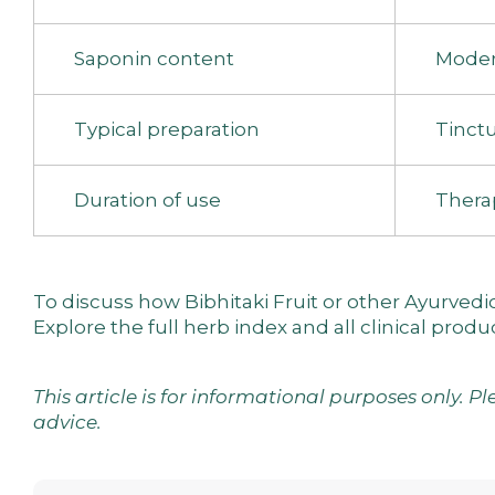
Saponin content
Moder
Typical preparation
Tinctu
Duration of use
Thera
To discuss how Bibhitaki Fruit or other Ayurved
Explore the
full herb index
and
all clinical produ
This article is for informational purposes only. P
advice.