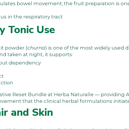
lates bowel movement; the fruit preparation is one
 in the respiratory tract
y Tonic Use
uit powder (
churna
) is one of the most widely used d
d taken at night, it supports:
hout dependency
ct
nction
stive Reset Bundle
at Herba Naturalle — providing 
vement that the clinical herbal formulations initiate
air and Skin