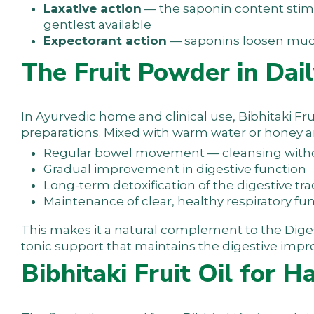
Laxative action
— the saponin content stimu
gentlest available
Expectorant action
— saponins loosen mucus
The Fruit Powder in Dail
In Ayurvedic home and clinical use, Bibhitaki Fr
preparations. Mixed with warm water or honey an
Regular bowel movement — cleansing wit
Gradual improvement in digestive function
Long-term detoxification of the digestive tra
Maintenance of clear, healthy respiratory fu
This makes it a natural complement to the
Dige
tonic support that maintains the digestive impro
Bibhitaki Fruit Oil for H