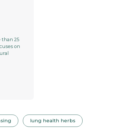
 than 25
focuses on
ural
nsing
lung health herbs