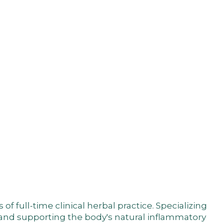
 full-time clinical herbal practice. Specializing
, and supporting the body's natural inflammatory