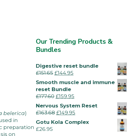
Our Trending Products &
Bundles
Digestive reset bundle
£
151.65
£
144.95
Smooth muscle and immune
reset Bundle
£
177.60
£
159.95
Nervous System Reset
£
163.68
£
149.95
a belerica
)
used in
Gotu Kola Complex
ic preparation
£
26.95
sis on