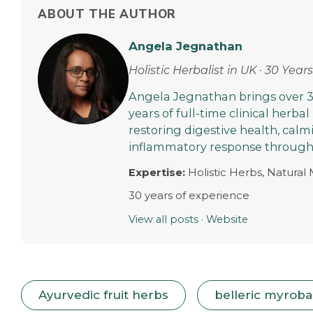
ABOUT THE AUTHOR
Angela Jegnathan
Holistic Herbalist in UK · 30 Yea
Angela Jegnathan brings over 3
years of full-time clinical herbal
restoring digestive health, cal
inflammatory response through 
Expertise:
Holistic Herbs, Natural
30 years of experience
View all posts
·
Website
Ayurvedic fruit herbs
belleric myrobal