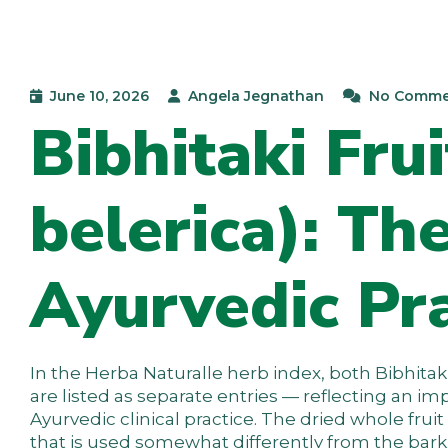
June 10, 2026
Angela Jegnathan
No Comme
Bibhitaki Fru
belerica): Th
Ayurvedic Pra
In the Herba Naturalle herb index, both Bibhitaki
are listed as separate entries — reflecting an im
Ayurvedic clinical practice. The dried whole fruit
that is used somewhat differently from the bark