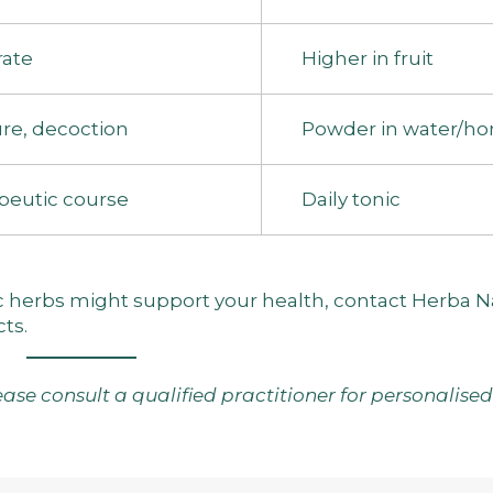
ate
Higher in fruit
re, decoction
Powder in water/ho
peutic course
Daily tonic
ic herbs might support your health,
contact Herba N
cts
.
lease consult a qualified practitioner for personalise