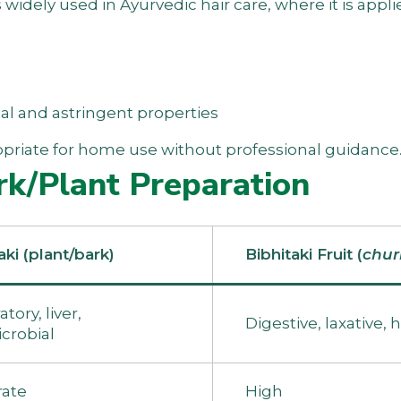
s widely used in Ayurvedic hair care, where it is appli
al and astringent properties
propriate for home use without professional guidance
rk/Plant Preparation
aki (plant/bark)
Bibhitaki Fruit (
chu
tory, liver,
Digestive, laxative, h
crobial
ate
High