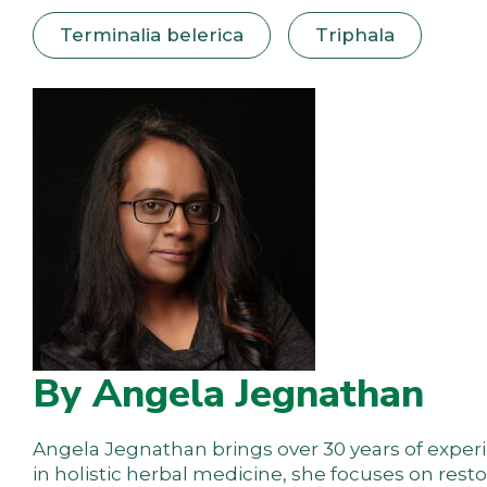
Terminalia belerica
Triphala
By Angela Jegnathan
Angela Jegnathan brings over 30 years of experie
in holistic herbal medicine, she focuses on res