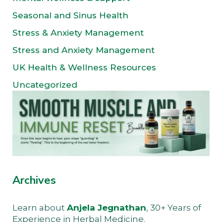
Seasonal and Sinus Health
Stress & Anxiety Management
Stress and Anxiety Management
UK Health & Wellness Resources
Uncategorized
Archives
Learn about
Anjela Jegnathan
, 30+ Years of
Experience in Herbal Medicine.