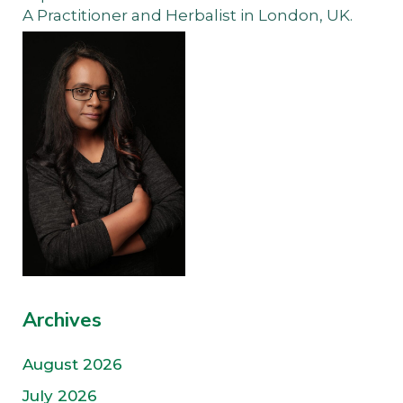
A Practitioner and Herbalist in London, UK.
Archives
August 2026
July 2026