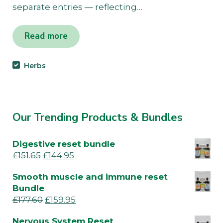
separate entries — reflecting…
Read more
Herbs
Our Trending Products & Bundles
Digestive reset bundle
£
151.65
£
144.95
Smooth muscle and immune reset
Bundle
£
177.60
£
159.95
Nervous System Reset