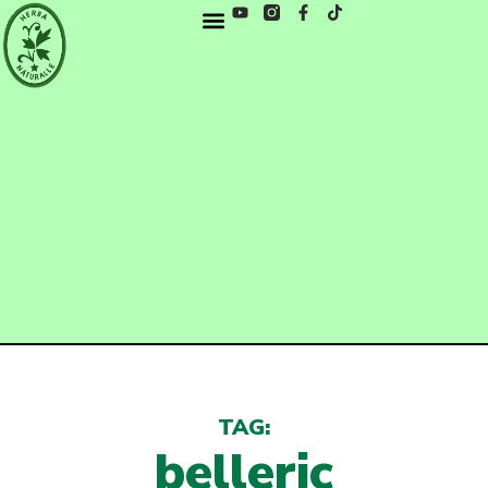
TAG:
belleric