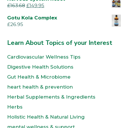
£
163.68
£
149.95
Gotu Kola Complex
£
26.95
Learn About Topics of your Interest
Cardiovascular Wellness Tips
Digestive Health Solutions
Gut Health & Microbiome
heart health & prevention
Herbal Supplements & Ingredients
Herbs
Holistic Health & Natural Living
mental wellness & support