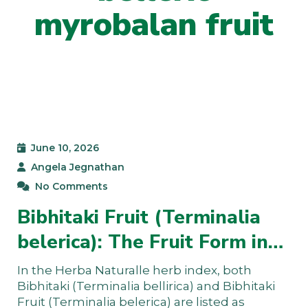
myrobalan fruit
June 10, 2026
Angela Jegnathan
No Comments
Bibhitaki Fruit (Terminalia
belerica): The Fruit Form in…
In the Herba Naturalle herb index, both
Bibhitaki (Terminalia bellirica) and Bibhitaki
Fruit (Terminalia belerica) are listed as