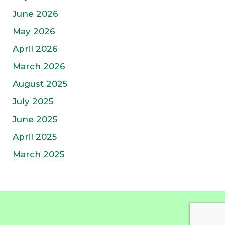
June 2026
May 2026
April 2026
March 2026
August 2025
July 2025
June 2025
April 2025
March 2025