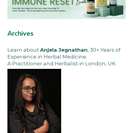
Archives
Learn about
Anjela Jegnathan
, 30+ Years of
Experience in Herbal Medicine.
A Practitioner and Herbalist in London, UK.