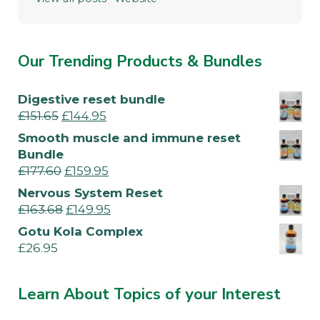
Our Trending Products & Bundles
Digestive reset bundle
£
151.65
£
144.95
Smooth muscle and immune reset
Bundle
£
177.60
£
159.95
Nervous System Reset
£
163.68
£
149.95
Gotu Kola Complex
£
26.95
Learn About Topics of your Interest