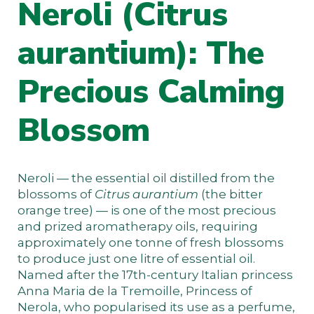
Neroli (Citrus
aurantium): The
Precious Calming
Blossom
Neroli — the essential oil distilled from the
blossoms of
Citrus aurantium
(the bitter
orange tree) — is one of the most precious
and prized aromatherapy oils, requiring
approximately one tonne of fresh blossoms
to produce just one litre of essential oil.
Named after the 17th-century Italian princess
Anna Maria de la Tremoille, Princess of
Nerola, who popularised its use as a perfume,