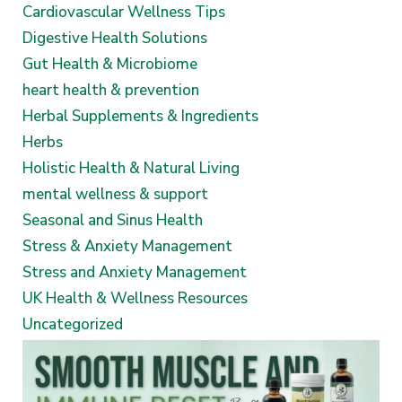
Cardiovascular Wellness Tips
Digestive Health Solutions
Gut Health & Microbiome
heart health & prevention
Herbal Supplements & Ingredients
Herbs
Holistic Health & Natural Living
mental wellness & support
Seasonal and Sinus Health
Stress & Anxiety Management
Stress and Anxiety Management
UK Health & Wellness Resources
Uncategorized