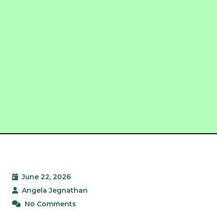
June 22, 2026
Angela Jegnathan
No Comments