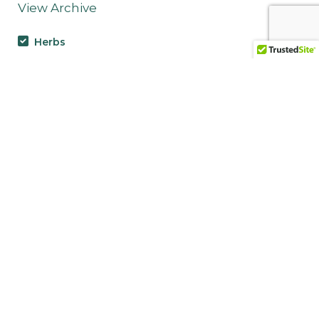
View Archive
Herbs
Neem (Azadirachta indica):
The Village Pharmacy Tree
Nettle Leaf (Urtica dioica fol):
The Nutritive Antihistamine