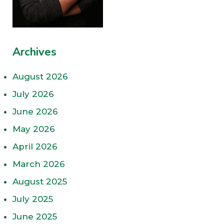
Archives
August 2026
July 2026
June 2026
May 2026
April 2026
March 2026
August 2025
July 2025
June 2025