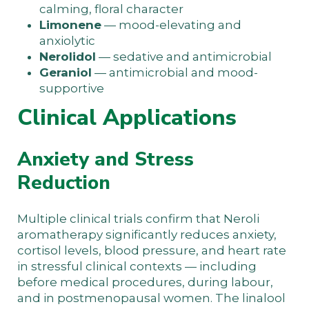
calming, floral character
Limonene
— mood-elevating and
anxiolytic
Nerolidol
— sedative and antimicrobial
Geraniol
— antimicrobial and mood-
supportive
Clinical Applications
Anxiety and Stress
Reduction
Multiple clinical trials confirm that Neroli
aromatherapy significantly reduces anxiety,
cortisol levels, blood pressure, and heart rate
in stressful clinical contexts — including
before medical procedures, during labour,
and in postmenopausal women. The linalool