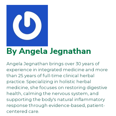
By Angela Jegnathan
Angela Jegnathan brings over 30 years of
experience in integrated medicine and more
than 25 years of full-time clinical herbal
practice. Specializing in holistic herbal
medicine, she focuses on restoring digestive
health, calming the nervous system, and
supporting the body's natural inflammatory
response through evidence-based, patient-
centered care.