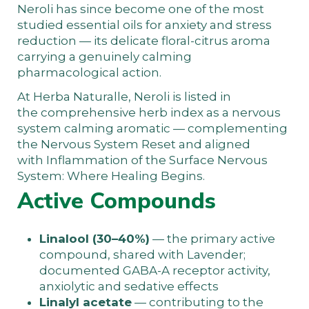
Neroli has since become one of the most
studied essential oils for anxiety and stress
reduction — its delicate floral-citrus aroma
carrying a genuinely calming
pharmacological action.
At
Herba Naturalle
, Neroli is listed in
the
comprehensive herb index
as a nervous
system calming aromatic — complementing
the
Nervous System Reset
and aligned
with
Inflammation of the Surface Nervous
System: Where Healing Begins
.
Active Compounds
Linalool (30–40%)
— the primary active
compound, shared with Lavender;
documented GABA-A receptor activity,
anxiolytic and sedative effects
Linalyl acetate
— contributing to the