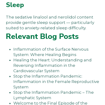
Sleep
The sedative linalool and nerolidol content
provide gentle sleep support — particularly
suited to anxiety-related sleep difficulty.
Relevant Blog Posts
Inflammation of the Surface Nervous
System: Where Healing Begins
Healing the Heart: Understanding and
Reversing Inflammation in the
Cardiovascular System
Stop the Inflammation Pandemic:
Inflammation in the Female Reproductive
System
Stop the Inflammation Pandemic – The
Lymphatic System
Welcome to the Final Episode of the