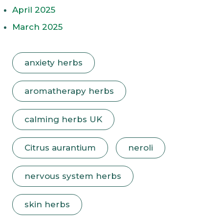
April 2025
March 2025
anxiety herbs
aromatherapy herbs
calming herbs UK
Citrus aurantium
neroli
nervous system herbs
skin herbs