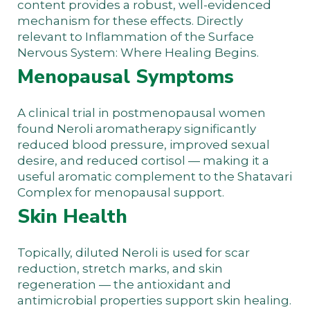
content provides a robust, well-evidenced
mechanism for these effects. Directly
relevant to
Inflammation of the Surface
Nervous System: Where Healing Begins
.
Menopausal Symptoms
A clinical trial in postmenopausal women
found Neroli aromatherapy significantly
reduced blood pressure, improved sexual
desire, and reduced cortisol — making it a
useful aromatic complement to the
Shatavari
Complex
for menopausal support.
Skin Health
Topically, diluted Neroli is used for scar
reduction, stretch marks, and skin
regeneration — the antioxidant and
antimicrobial properties support skin healing.