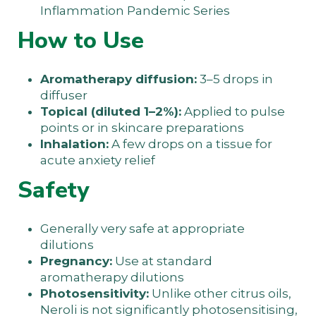
Inflammation Pandemic Series
How to Use
Aromatherapy diffusion:
3–5 drops in
diffuser
Topical (diluted 1–2%):
Applied to pulse
points or in skincare preparations
Inhalation:
A few drops on a tissue for
acute anxiety relief
Safety
Generally very safe at appropriate
dilutions
Pregnancy:
Use at standard
aromatherapy dilutions
Photosensitivity:
Unlike other citrus oils,
Neroli is not significantly photosensitising,