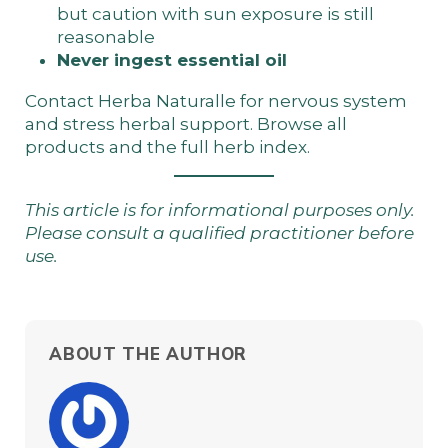
but caution with sun exposure is still
reasonable
Never ingest essential oil
Contact Herba Naturalle
for nervous system
and stress herbal support. Browse
all
products
and the
full herb index
.
This article is for informational purposes only.
Please consult a qualified practitioner before
use.
ABOUT THE AUTHOR