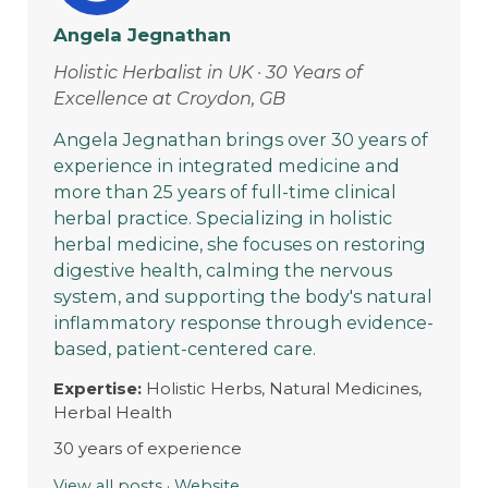
Angela Jegnathan
Holistic Herbalist in UK · 30 Years of
Excellence at Croydon, GB
Angela Jegnathan brings over 30 years of
experience in integrated medicine and
more than 25 years of full-time clinical
herbal practice. Specializing in holistic
herbal medicine, she focuses on restoring
digestive health, calming the nervous
system, and supporting the body's natural
inflammatory response through evidence-
based, patient-centered care.
Expertise:
Holistic Herbs, Natural Medicines,
Herbal Health
30 years of experience
View all posts
·
Website