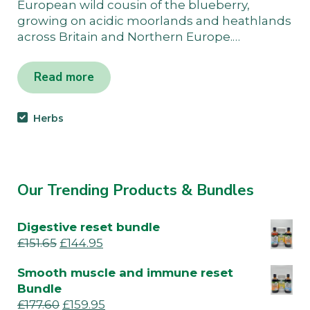
European wild cousin of the blueberry,
growing on acidic moorlands and heathlands
across Britain and Northern Europe.…
Read more
Herbs
Our Trending Products & Bundles
Digestive reset bundle
£
151.65
£
144.95
Smooth muscle and immune reset
Bundle
£
177.60
£
159.95