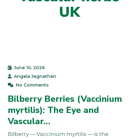
UK
June 10, 2026
Angela Jegnathan
No Comments
Bilberry Berries (Vaccinium
myrtilis): The Eye and
Vascular…
Bilberry — Vaccinium myrtilis — is the