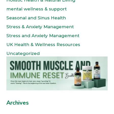
Holistic Health & Natural Living
mental wellness & support
Seasonal and Sinus Health
Stress & Anxiety Management
Stress and Anxiety Management
UK Health & Wellness Resources
Uncategorized
Archives