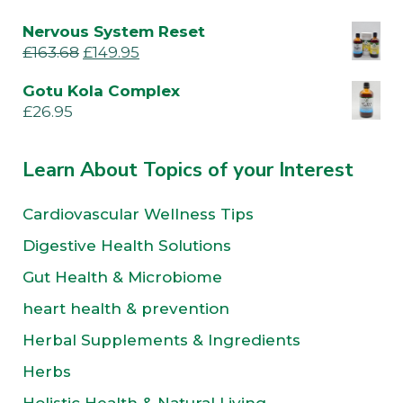
Nervous System Reset
£
163.68
£
149.95
Gotu Kola Complex
£
26.95
Learn About Topics of your Interest
Cardiovascular Wellness Tips
Digestive Health Solutions
Gut Health & Microbiome
heart health & prevention
Herbal Supplements & Ingredients
Herbs