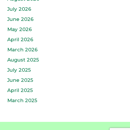
July 2026
June 2026
May 2026
April 2026
March 2026
August 2025
July 2025
June 2025
April 2025
March 2025