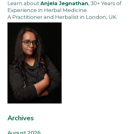
Learn about
Anjela Jegnathan
, 30+ Years of
Experience in Herbal Medicine.
A Practitioner and Herbalist in London, UK.
Archives
August 2026