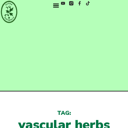
TAG:
vascular herbs