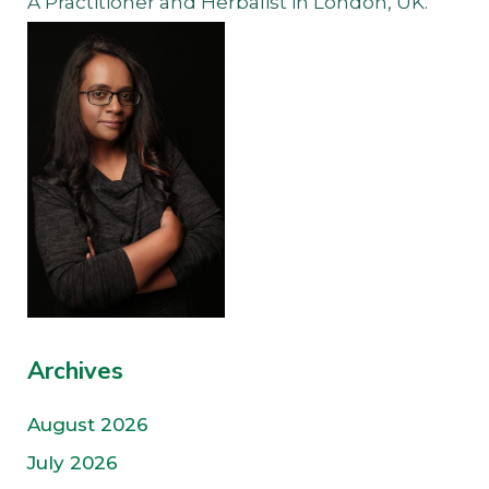
A Practitioner and Herbalist in London, UK.
Archives
August 2026
July 2026