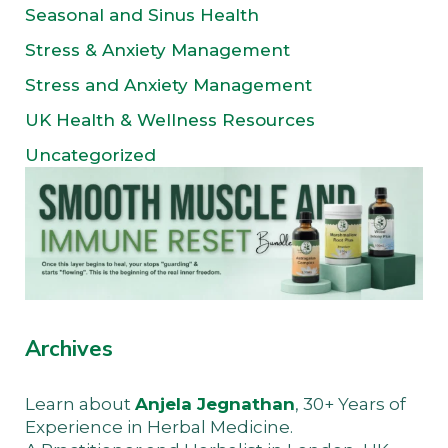
Seasonal and Sinus Health
Stress & Anxiety Management
Stress and Anxiety Management
UK Health & Wellness Resources
Uncategorized
Archives
Learn about
Anjela Jegnathan
, 30+ Years of
Experience in Herbal Medicine.