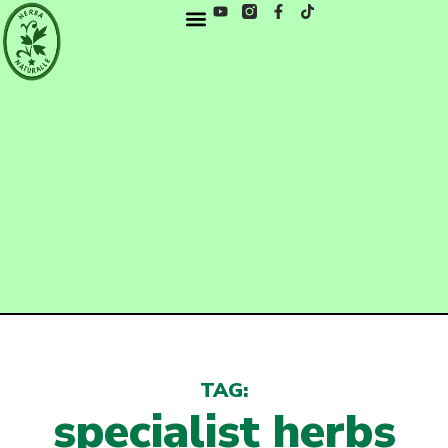
TAG:
specialist herbs