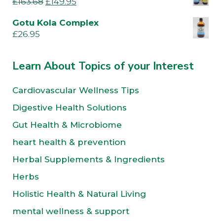
£
163.68
£
149.95
Gotu Kola Complex
£
26.95
Learn About Topics of your Interest
Cardiovascular Wellness Tips
Digestive Health Solutions
Gut Health & Microbiome
heart health & prevention
Herbal Supplements & Ingredients
Herbs
Holistic Health & Natural Living
mental wellness & support