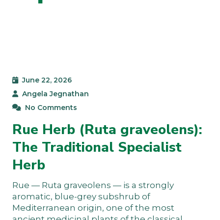
June 22, 2026
Angela Jegnathan
No Comments
Rue Herb (Ruta graveolens):
The Traditional Specialist
Herb
Rue — Ruta graveolens — is a strongly
aromatic, blue-grey subshrub of
Mediterranean origin, one of the most
ancient medicinal plants of the classical…