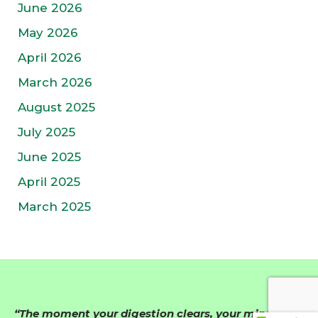
June 2026
May 2026
April 2026
March 2026
August 2025
July 2025
June 2025
April 2025
March 2025
“The moment your digestion clears, your mind