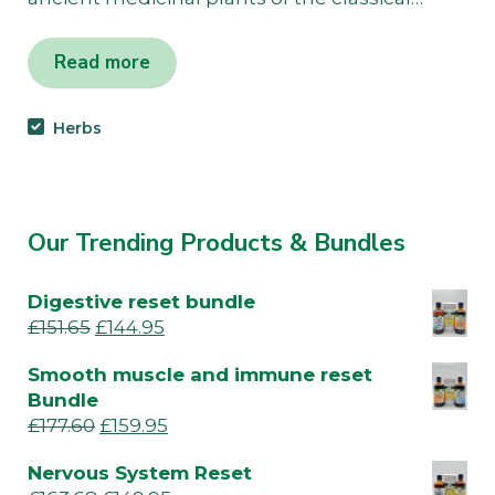
Read more
Herbs
Our Trending Products & Bundles
Digestive reset bundle
£
151.65
£
144.95
Smooth muscle and immune reset
Bundle
£
177.60
£
159.95
Nervous System Reset