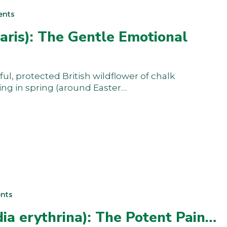
ents
aris): The Gentle Emotional
ful, protected British wildflower of chalk
ring in spring (around Easter…
nts
ia erythrina): The Potent Pain…