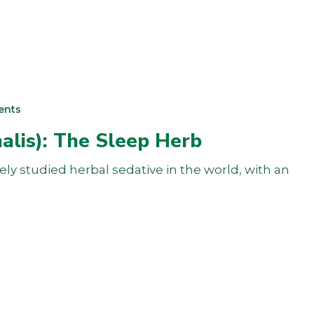
ents
nalis): The Sleep Herb
dely studied herbal sedative in the world, with an