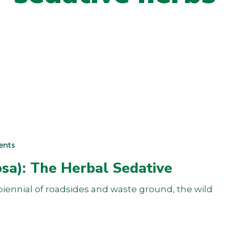
ents
osa): The Herbal Sedative
y biennial of roadsides and waste ground, the wild