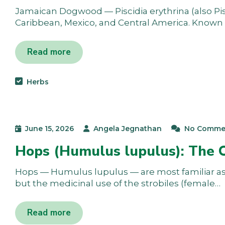
Jamaican Dogwood — Piscidia erythrina (also Pisci
Caribbean, Mexico, and Central America. Known a
Read more
Herbs
June 15, 2026
Angela Jegnathan
No Comme
Hops (Humulus lupulus): The 
Hops — Humulus lupulus — are most familiar as t
but the medicinal use of the strobiles (female…
Read more