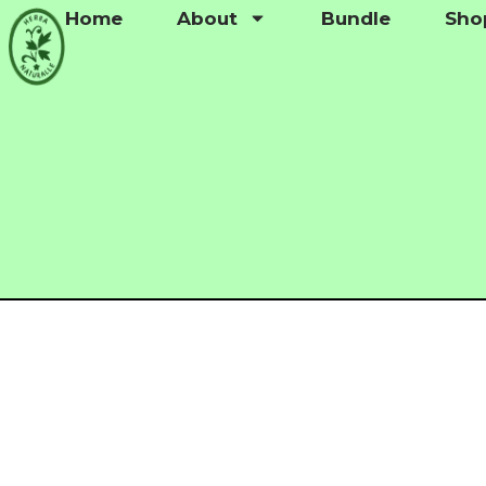
Home
About
Bundle
Sho