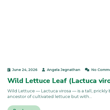
June 24, 2026
Angela Jegnathan
No Comm
Wild Lettuce Leaf (Lactuca vir
Wild Lettuce — Lactuca virosa — is a tall, prickl
ancestor of cultivated lettuce but with…