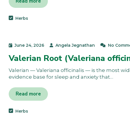
Read more
Herbs
June 24, 2026
Angela Jegnathan
No Comm
Valerian Root (Valeriana offici
Valerian — Valeriana officinalis — is the most wi
evidence base for sleep and anxiety that…
Read more
Herbs