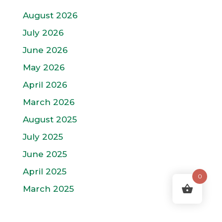
August 2026
July 2026
June 2026
May 2026
April 2026
March 2026
August 2025
July 2025
June 2025
April 2025
0
March 2025