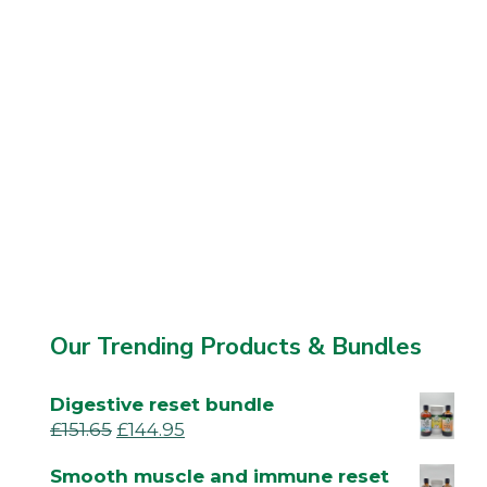
Our Trending Products & Bundles
Digestive reset bundle
£
151.65
£
144.95
Smooth muscle and immune reset