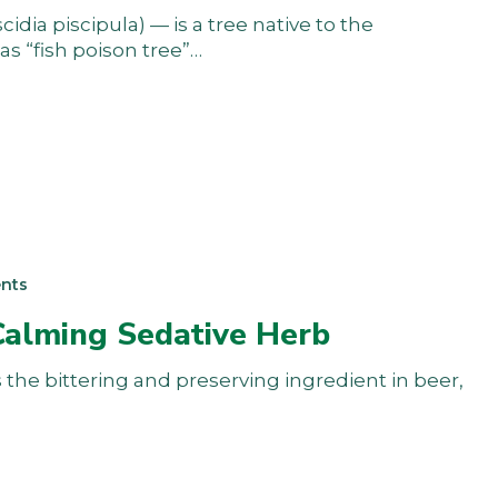
dia piscipula) — is a tree native to the
s “fish poison tree”…
nts
Calming Sedative Herb
he bittering and preserving ingredient in beer,