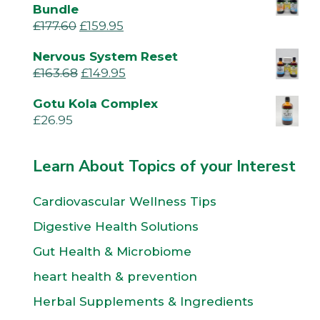
Bundle
£
177.60
£
159.95
Nervous System Reset
£
163.68
£
149.95
Gotu Kola Complex
£
26.95
Learn About Topics of your Interest
Cardiovascular Wellness Tips
Digestive Health Solutions
Gut Health & Microbiome
heart health & prevention
Herbal Supplements & Ingredients