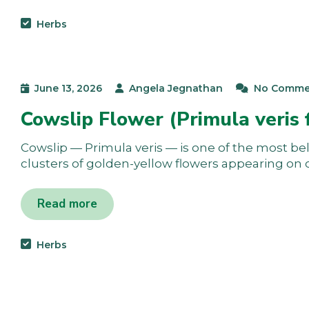
Herbs
June 13, 2026
Angela Jegnathan
No Comme
Cowslip Flower (Primula veris 
Cowslip — Primula veris — is one of the most bel
clusters of golden-yellow flowers appearing on 
Read more
Herbs