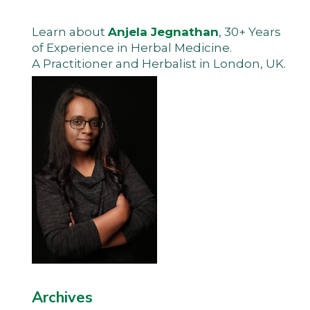
Learn about
Anjela Jegnathan
, 30+ Years
of Experience in Herbal Medicine.
A Practitioner and Herbalist in London, UK.
Archives