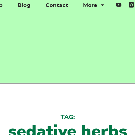
p
Blog
Contact
More
TAG:
sedative herbs