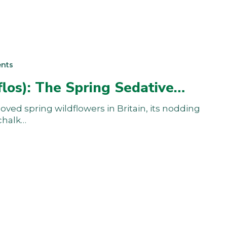
nts
flos): The Spring Sedative…
oved spring wildflowers in Britain, its nodding
chalk…