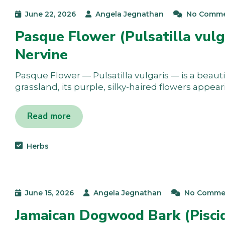
June 22, 2026
Angela Jegnathan
No Comm
Pasque Flower (Pulsatilla vulg
Nervine
Pasque Flower — Pulsatilla vulgaris — is a beauti
grassland, its purple, silky-haired flowers appea
Read more
Herbs
June 15, 2026
Angela Jegnathan
No Comme
Jamaican Dogwood Bark (Piscid