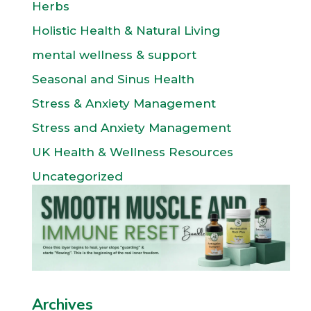
Herbs
Holistic Health & Natural Living
mental wellness & support
Seasonal and Sinus Health
Stress & Anxiety Management
Stress and Anxiety Management
UK Health & Wellness Resources
Uncategorized
Archives