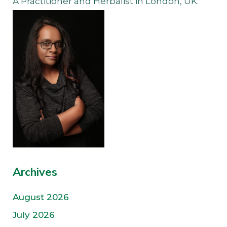
A Practitioner and Herbalist in London, UK.
Archives
August 2026
July 2026