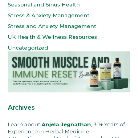
Seasonal and Sinus Health
Stress & Anxiety Management
Stress and Anxiety Management
UK Health & Wellness Resources
Uncategorized
Archives
Learn about
Anjela Jegnathan
, 30+ Years of
Experience in Herbal Medicine.