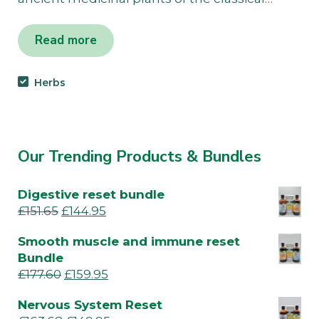
Read more
Herbs
Our Trending Products & Bundles
Digestive reset bundle
£
151.65
£
144.95
Smooth muscle and immune reset
Bundle
£
177.60
£
159.95
Nervous System Reset