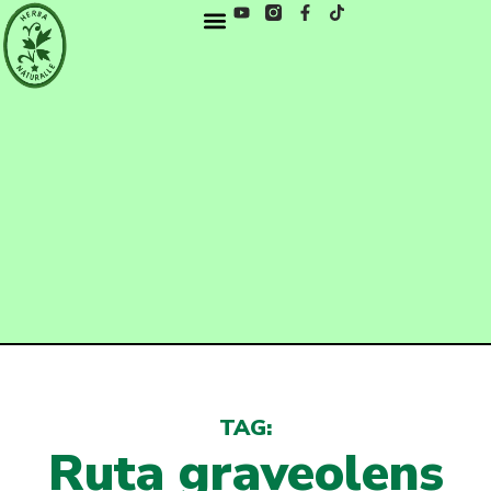
TAG:
Ruta graveolens