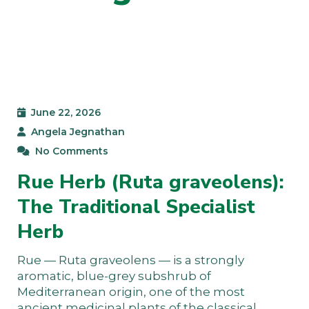
June 22, 2026
Angela Jegnathan
No Comments
Rue Herb (Ruta graveolens):
The Traditional Specialist
Herb
Rue — Ruta graveolens — is a strongly
aromatic, blue-grey subshrub of
Mediterranean origin, one of the most
ancient medicinal plants of the classical…