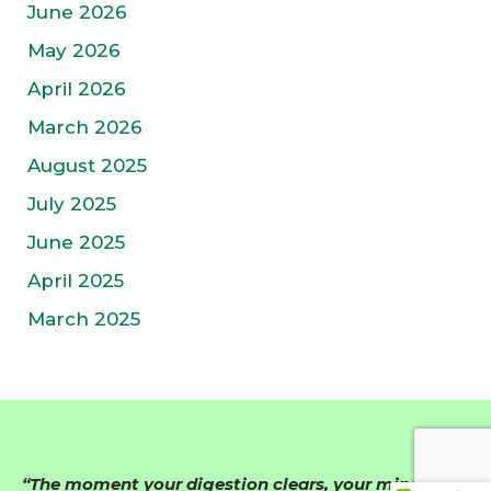
June 2026
May 2026
April 2026
March 2026
August 2025
July 2025
June 2025
April 2025
March 2025
“The moment your digestion clears, your mind