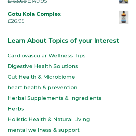
£
163.68
£
149.95
Gotu Kola Complex
£
26.95
Learn About Topics of your Interest
Cardiovascular Wellness Tips
Digestive Health Solutions
Gut Health & Microbiome
heart health & prevention
Herbal Supplements & Ingredients
Herbs
Holistic Health & Natural Living
mental wellness & support