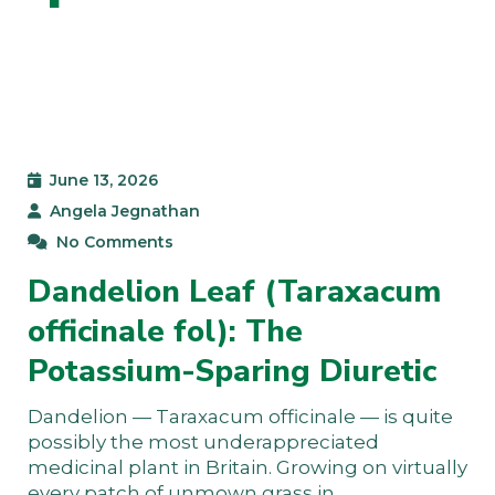
June 13, 2026
Angela Jegnathan
No Comments
Dandelion Leaf (Taraxacum
officinale fol): The
Potassium-Sparing Diuretic
Dandelion — Taraxacum officinale — is quite
possibly the most underappreciated
medicinal plant in Britain. Growing on virtually
every patch of unmown grass in…