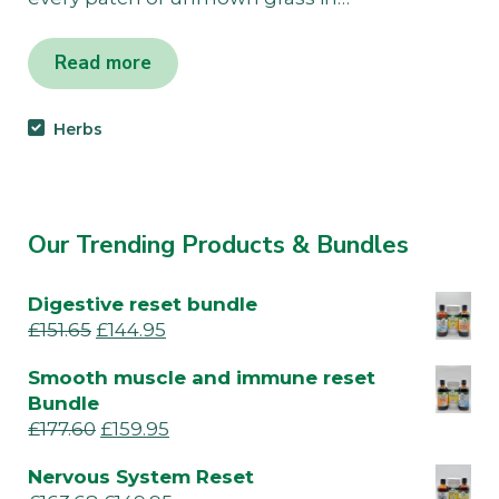
Read more
Herbs
Our Trending Products & Bundles
Digestive reset bundle
£
151.65
£
144.95
Smooth muscle and immune reset
Bundle
£
177.60
£
159.95
Nervous System Reset