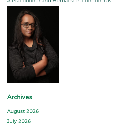
A Practitioner and Herbalist in London, UK.
Archives
August 2026
July 2026