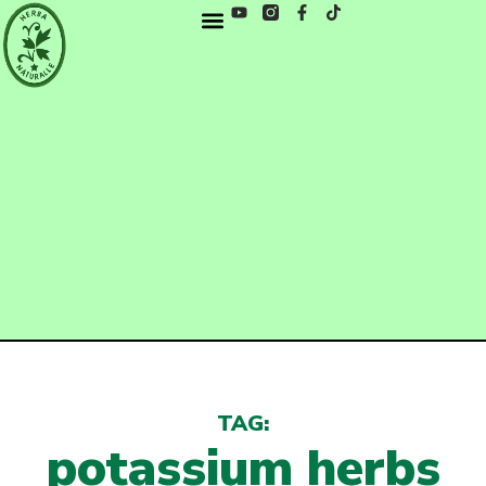
TAG:
potassium herbs