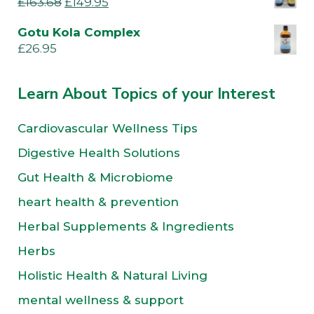
£
163.68
£
149.95
Gotu Kola Complex
£
26.95
Learn About Topics of your Interest
Cardiovascular Wellness Tips
Digestive Health Solutions
Gut Health & Microbiome
heart health & prevention
Herbal Supplements & Ingredients
Herbs
Holistic Health & Natural Living
mental wellness & support