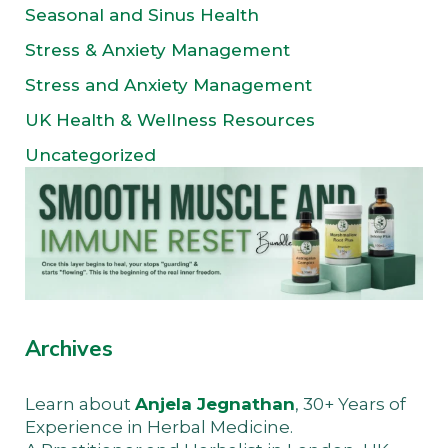
Seasonal and Sinus Health
Stress & Anxiety Management
Stress and Anxiety Management
UK Health & Wellness Resources
Uncategorized
Archives
Learn about
Anjela Jegnathan
, 30+ Years of
Experience in Herbal Medicine.