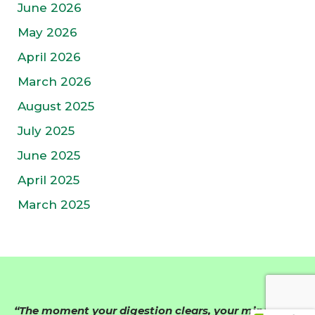
June 2026
May 2026
April 2026
March 2026
August 2025
July 2025
June 2025
April 2025
March 2025
“The moment your digestion clears, your mind