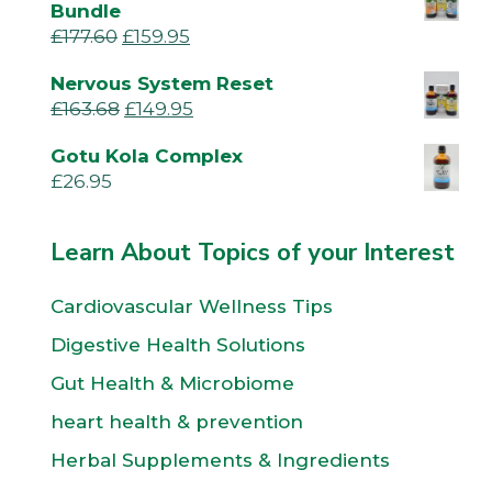
Bundle
£
177.60
£
159.95
Nervous System Reset
£
163.68
£
149.95
Gotu Kola Complex
£
26.95
Learn About Topics of your Interest
Cardiovascular Wellness Tips
Digestive Health Solutions
Gut Health & Microbiome
heart health & prevention
Herbal Supplements & Ingredients