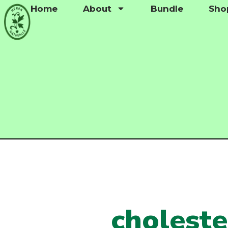
Home
About
Bundle
Sho
choleste