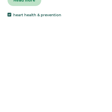
Read more
heart health & prevention