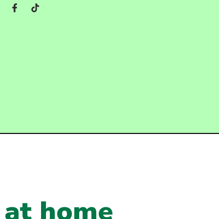
t at home