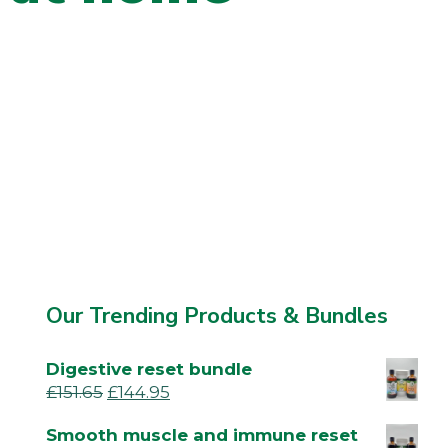
Our Trending Products & Bundles
Digestive reset bundle
£
151.65
£
144.95
Smooth muscle and immune reset