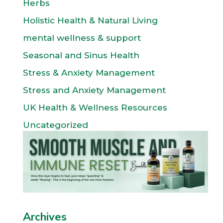
Herbs
Holistic Health & Natural Living
mental wellness & support
Seasonal and Sinus Health
Stress & Anxiety Management
Stress and Anxiety Management
UK Health & Wellness Resources
Uncategorized
Archives