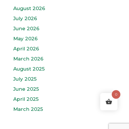
August 2026
July 2026
June 2026
May 2026
April 2026
March 2026
August 2025
July 2025
June 2025
0
April 2025
March 2025