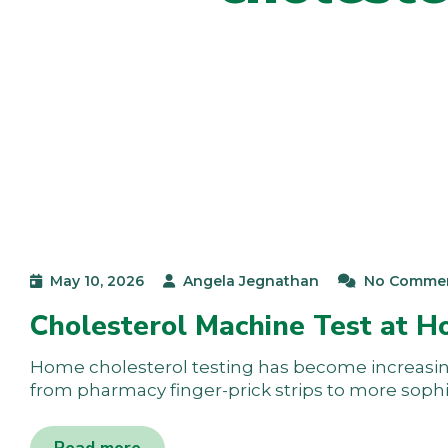
May 10, 2026
Angela Jegnathan
No Comme
Cholesterol Machine Test at 
Home cholesterol testing has become increasingl
from pharmacy finger-prick strips to more soph