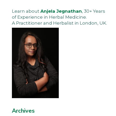
Learn about
Anjela Jegnathan
, 30+ Years
of Experience in Herbal Medicine.
A Practitioner and Herbalist in London, UK.
Archives