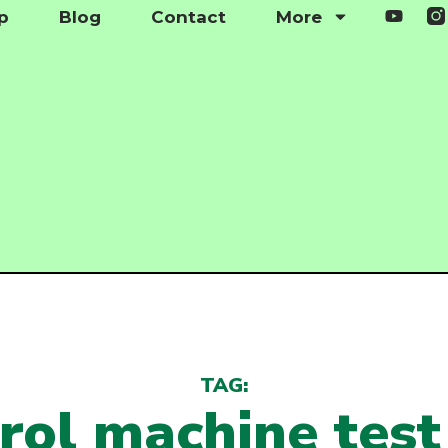
p
Blog
Contact
More
TAG:
rol machine tes