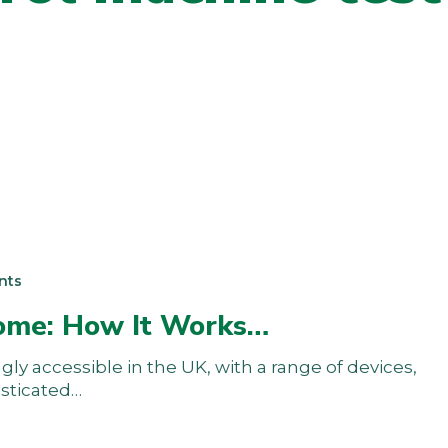
nts
Home: How It Works…
y accessible in the UK, with a range of devices,
isticated…