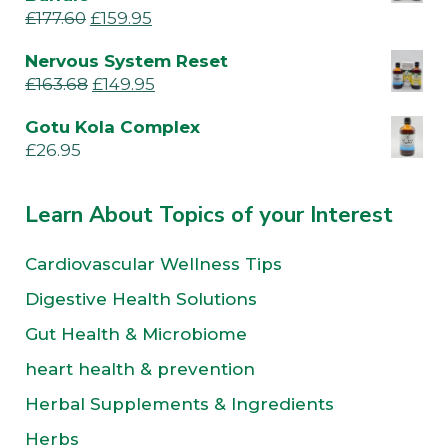
£
177.60
£
159.95
Nervous System Reset
£
163.68
£
149.95
Gotu Kola Complex
£
26.95
Learn About Topics of your Interest
Cardiovascular Wellness Tips
Digestive Health Solutions
Gut Health & Microbiome
heart health & prevention
Herbal Supplements & Ingredients
Herbs