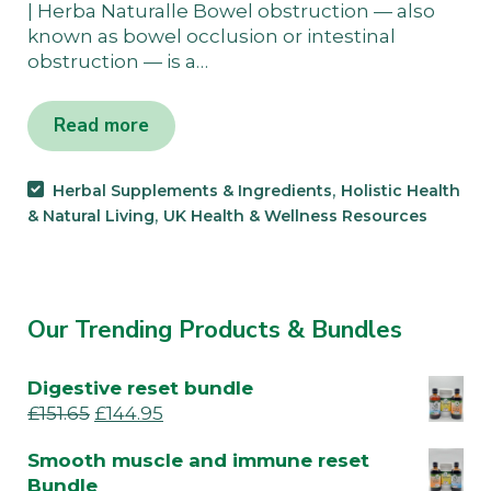
| Herba Naturalle Bowel obstruction — also
known as bowel occlusion or intestinal
obstruction — is a…
Read more
,
Herbal Supplements & Ingredients
Holistic Health
,
& Natural Living
UK Health & Wellness Resources
Our Trending Products & Bundles
Digestive reset bundle
£
151.65
£
144.95
Smooth muscle and immune reset
Bundle