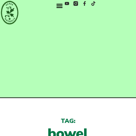
TAG:
bowel