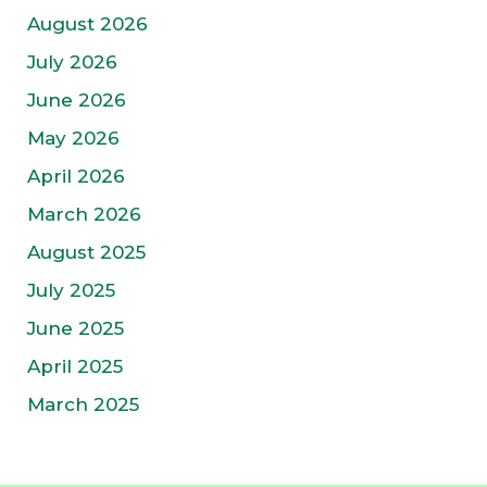
August 2026
July 2026
June 2026
May 2026
April 2026
March 2026
August 2025
July 2025
June 2025
April 2025
March 2025