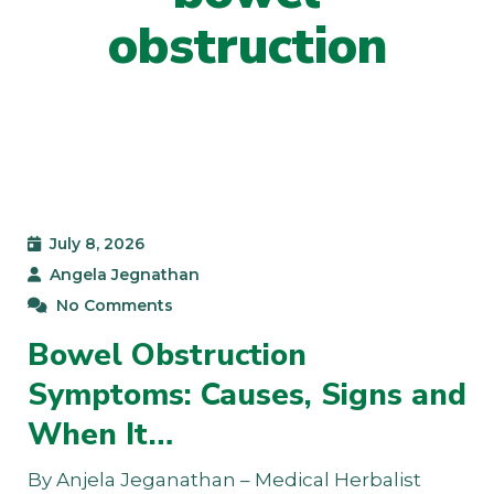
obstruction
July 8, 2026
Angela Jegnathan
No Comments
Bowel Obstruction
Symptoms: Causes, Signs and
When It…
By Anjela Jeganathan – Medical Herbalist