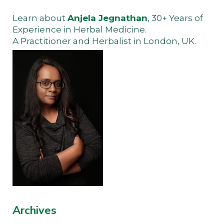
Learn about
Anjela Jegnathan
, 30+ Years of
Experience in Herbal Medicine.
A Practitioner and Herbalist in London, UK.
Archives