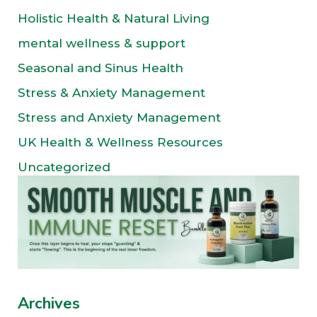
Holistic Health & Natural Living
mental wellness & support
Seasonal and Sinus Health
Stress & Anxiety Management
Stress and Anxiety Management
UK Health & Wellness Resources
Uncategorized
Archives