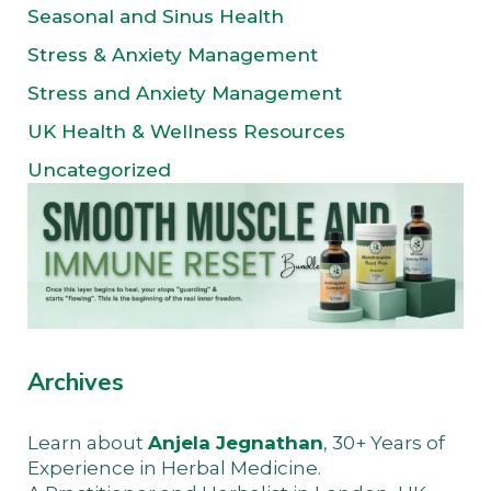
Seasonal and Sinus Health
Stress & Anxiety Management
Stress and Anxiety Management
UK Health & Wellness Resources
Uncategorized
Archives
Learn about
Anjela Jegnathan
, 30+ Years of
Experience in Herbal Medicine.