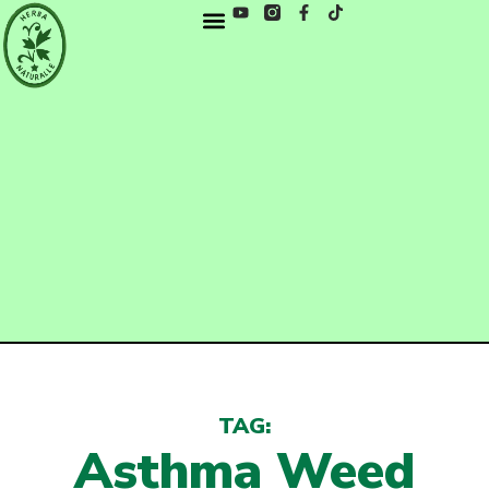
TAG:
Asthma Weed