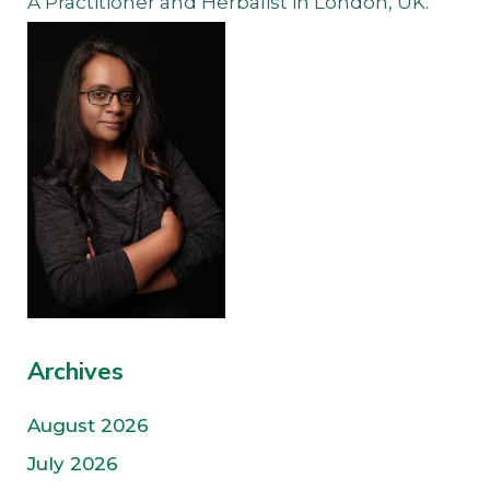
A Practitioner and Herbalist in London, UK.
Archives
August 2026
July 2026