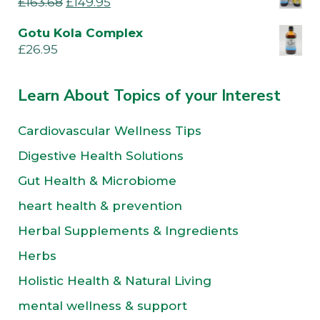
£
163.68
£
149.95
Gotu Kola Complex
£
26.95
Learn About Topics of your Interest
Cardiovascular Wellness Tips
Digestive Health Solutions
Gut Health & Microbiome
heart health & prevention
Herbal Supplements & Ingredients
Herbs
Holistic Health & Natural Living
mental wellness & support