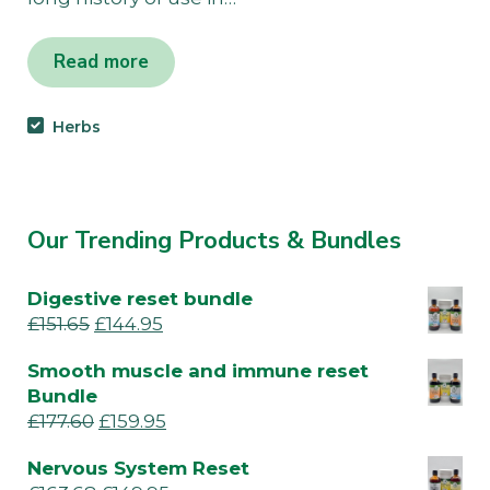
Read more
Herbs
Our Trending Products & Bundles
Digestive reset bundle
£
151.65
£
144.95
Smooth muscle and immune reset
Bundle
£
177.60
£
159.95
Nervous System Reset