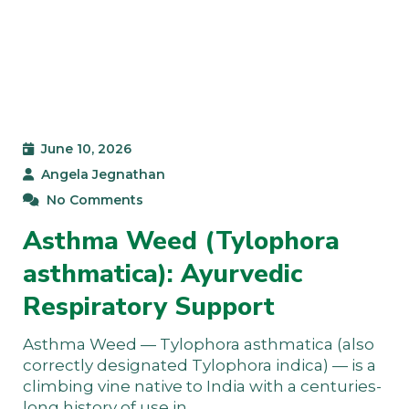
June 10, 2026
Angela Jegnathan
No Comments
Asthma Weed (Tylophora
asthmatica): Ayurvedic
Respiratory Support
Asthma Weed — Tylophora asthmatica (also
correctly designated Tylophora indica) — is a
climbing vine native to India with a centuries-
long history of use in…