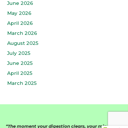
June 2026
May 2026
April 2026
March 2026
August 2025
July 2025
June 2025
April 2025
March 2025
“The moment your digestion clears, your mind