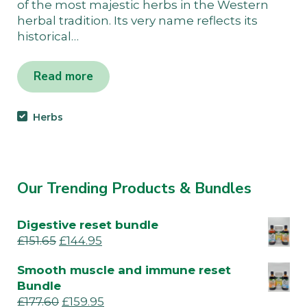
of the most majestic herbs in the Western
herbal tradition. Its very name reflects its
historical…
Read more
Herbs
Our Trending Products & Bundles
Digestive reset bundle
£
151.65
£
144.95
Smooth muscle and immune reset
Bundle
£
177.60
£
159.95