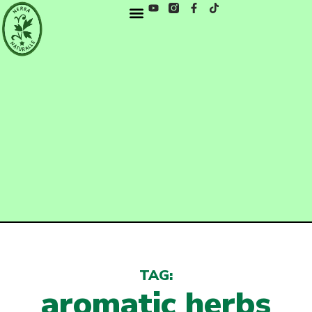
TAG:
aromatic herbs