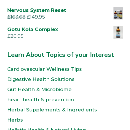
Nervous System Reset
£
163.68
£
149.95
Gotu Kola Complex
£
26.95
Learn About Topics of your Interest
Cardiovascular Wellness Tips
Digestive Health Solutions
Gut Health & Microbiome
heart health & prevention
Herbal Supplements & Ingredients
Herbs