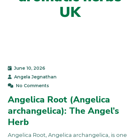
UK
June 10, 2026
Angela Jegnathan
No Comments
Angelica Root (Angelica
archangelica): The Angel’s
Herb
Angelica Root, Angelica archangelica, is one