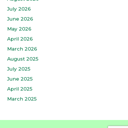
July 2026
June 2026
May 2026
April 2026
March 2026
August 2025
July 2025
June 2025
April 2025
March 2025