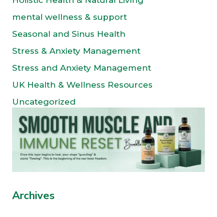
Holistic Health & Natural Living
mental wellness & support
Seasonal and Sinus Health
Stress & Anxiety Management
Stress and Anxiety Management
UK Health & Wellness Resources
Uncategorized
Archives