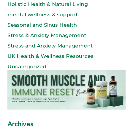
Holistic Health & Natural Living
mental wellness & support
Seasonal and Sinus Health
Stress & Anxiety Management
Stress and Anxiety Management
UK Health & Wellness Resources
Uncategorized
Archives