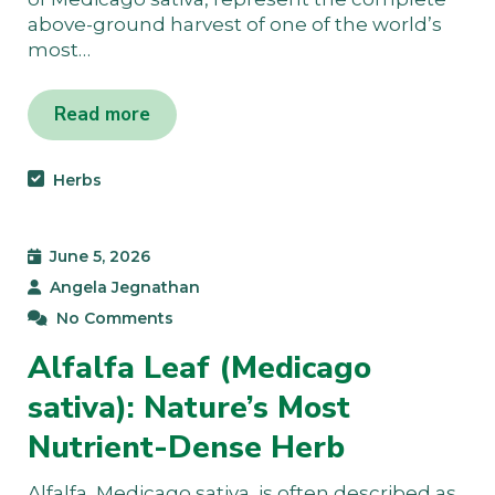
above-ground harvest of one of the world’s
most…
Read more
Herbs
June 5, 2026
Angela Jegnathan
No Comments
Alfalfa Leaf (Medicago
sativa): Nature’s Most
Nutrient-Dense Herb
Alfalfa, Medicago sativa, is often described as