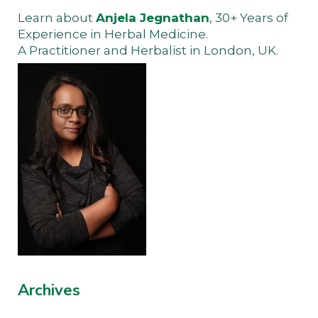
Learn about
Anjela Jegnathan
, 30+ Years of
Experience in Herbal Medicine.
A Practitioner and Herbalist in London, UK.
Archives