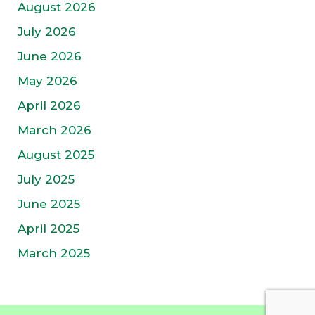
August 2026
July 2026
June 2026
May 2026
April 2026
March 2026
August 2025
July 2025
June 2025
April 2025
March 2025