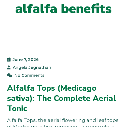
alfalfa benefits
June 7, 2026
Angela Jegnathan
No Comments
Alfalfa Tops (Medicago
sativa): The Complete Aerial
Tonic
Alfalfa Tops, the aerial flowering and leaf tops
of Medicago sativa, represent the complete