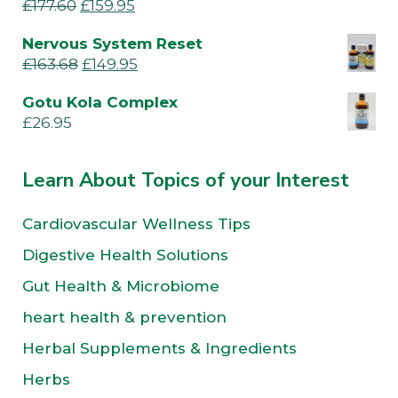
£
177.60
£
159.95
Nervous System Reset
£
163.68
£
149.95
Gotu Kola Complex
£
26.95
Learn About Topics of your Interest
Cardiovascular Wellness Tips
Digestive Health Solutions
Gut Health & Microbiome
heart health & prevention
Herbal Supplements & Ingredients
Herbs