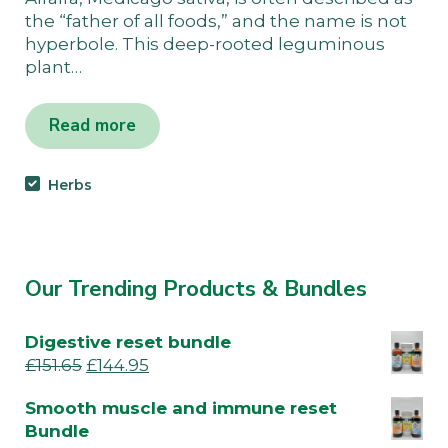
the “father of all foods,” and the name is not
hyperbole. This deep-rooted leguminous
plant…
Read more
Herbs
Our Trending Products & Bundles
Digestive reset bundle
£
151.65
£
144.95
Smooth muscle and immune reset
Bundle