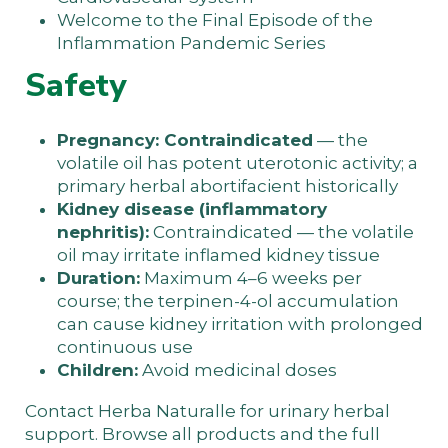
Welcome to the Final Episode of the
Inflammation Pandemic Series
Safety
Pregnancy: Contraindicated
— the
volatile oil has potent uterotonic activity; a
primary herbal abortifacient historically
Kidney disease (inflammatory
nephritis):
Contraindicated — the volatile
oil may irritate inflamed kidney tissue
Duration:
Maximum 4–6 weeks per
course; the terpinen-4-ol accumulation
can cause kidney irritation with prolonged
continuous use
Children:
Avoid medicinal doses
Contact Herba Naturalle
for urinary herbal
support. Browse
all products
and the
full