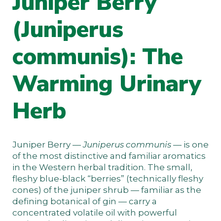
Juniper Berry
(Juniperus
communis): The
Warming Urinary
Herb
Juniper Berry —
Juniperus communis
— is one
of the most distinctive and familiar aromatics
in the Western herbal tradition. The small,
fleshy blue-black “berries” (technically fleshy
cones) of the juniper shrub — familiar as the
defining botanical of gin — carry a
concentrated volatile oil with powerful