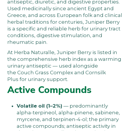
antiseptic, diuretic, and digestive properties.
Used medicinally since ancient Egypt and
Greece, and across European folk and clinical
herbal traditions for centuries, Juniper Berry
is a specific and reliable herb for urinary tract
conditions, digestive stimulation, and
rheumatic pain.
At
Herba Naturalle
, Juniper Berry is listed in
the
comprehensive herb index
as a warming
urinary antiseptic — used alongside
the
Couch Grass Complex
and
Cornsilk
Plus
for urinary support.
Active Compounds
Volatile oil (1–2%)
— predominantly
alpha-terpineol, alpha-pinene, sabinene,
myrcene, and terpinen-4-ol; the primary
active compounds; antiseptic activity in