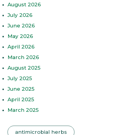
August 2026
July 2026
June 2026
May 2026
April 2026
March 2026
August 2025
July 2025
June 2025
April 2025
March 2025
antimicrobial herbs