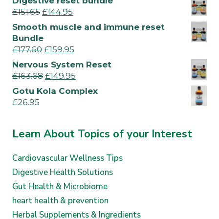
Digestive reset bundle
£
151.65
£
144.95
Smooth muscle and immune reset
Bundle
£
177.60
£
159.95
Nervous System Reset
£
163.68
£
149.95
Gotu Kola Complex
£
26.95
Learn About Topics of your Interest
Cardiovascular Wellness Tips
Digestive Health Solutions
Gut Health & Microbiome
heart health & prevention
Herbal Supplements & Ingredients