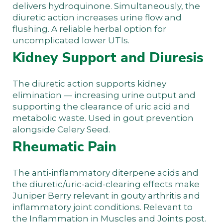
delivers hydroquinone. Simultaneously, the
diuretic action increases urine flow and
flushing. A reliable herbal option for
uncomplicated lower UTIs.
Kidney Support and Diuresis
The diuretic action supports kidney
elimination — increasing urine output and
supporting the clearance of uric acid and
metabolic waste. Used in gout prevention
alongside Celery Seed.
Rheumatic Pain
The anti-inflammatory diterpene acids and
the diuretic/uric-acid-clearing effects make
Juniper Berry relevant in gouty arthritis and
inflammatory joint conditions. Relevant to
the
Inflammation in Muscles and Joints
post.