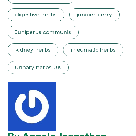
digestive herbs
juniper berry
Juniperus communis
kidney herbs
rheumatic herbs
urinary herbs UK