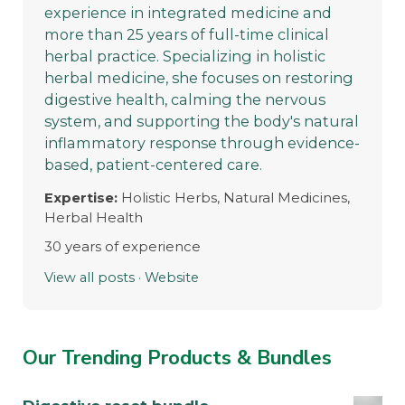
experience in integrated medicine and
more than 25 years of full-time clinical
herbal practice. Specializing in holistic
herbal medicine, she focuses on restoring
digestive health, calming the nervous
system, and supporting the body's natural
inflammatory response through evidence-
based, patient-centered care.
Expertise:
Holistic Herbs, Natural Medicines,
Herbal Health
30 years of experience
View all posts
·
Website
Our Trending Products & Bundles