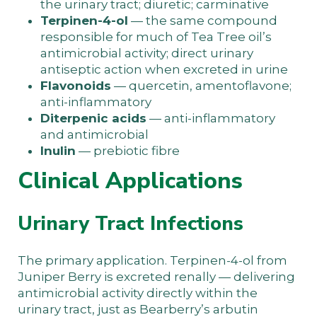
the urinary tract; diuretic; carminative
Terpinen-4-ol
— the same compound
responsible for much of Tea Tree oil’s
antimicrobial activity; direct urinary
antiseptic action when excreted in urine
Flavonoids
— quercetin, amentoflavone;
anti-inflammatory
Diterpenic acids
— anti-inflammatory
and antimicrobial
Inulin
— prebiotic fibre
Clinical Applications
Urinary Tract Infections
The primary application. Terpinen-4-ol from
Juniper Berry is excreted renally — delivering
antimicrobial activity directly within the
urinary tract, just as Bearberry’s arbutin