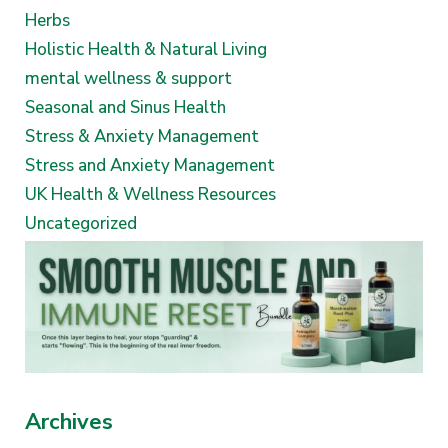
Herbs
Holistic Health & Natural Living
mental wellness & support
Seasonal and Sinus Health
Stress & Anxiety Management
Stress and Anxiety Management
UK Health & Wellness Resources
Uncategorized
Archives