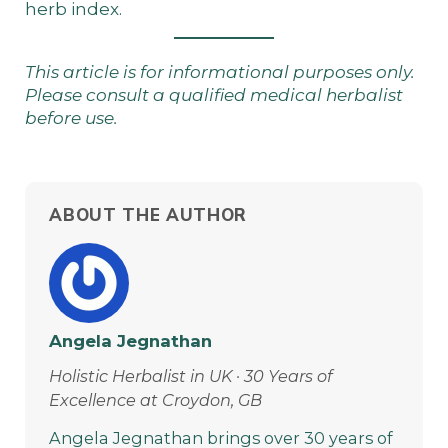
herb index
.
This article is for informational purposes only.
Please consult a qualified medical herbalist
before use.
ABOUT THE AUTHOR
Angela Jegnathan
Holistic Herbalist in UK · 30 Years of
Excellence at Croydon, GB
Angela Jegnathan brings over 30 years of