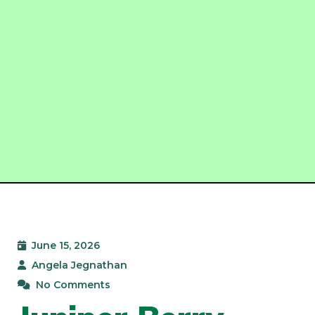
June 15, 2026
Angela Jegnathan
No Comments