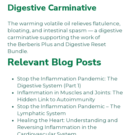
Digestive Carminative
The warming volatile oil relieves flatulence,
bloating, and intestinal spasm — a digestive
carminative supporting the work of
the
Berberis Plus
and
Digestive Reset
Bundle
.
Relevant Blog Posts
Stop the Inflammation Pandemic: The
Digestive System (Part 1)
Inflammation in Muscles and Joints: The
Hidden Link to Autoimmunity
Stop the Inflammation Pandemic – The
Lymphatic System
Healing the Heart: Understanding and
Reversing Inflammation in the
Cardiovascular System