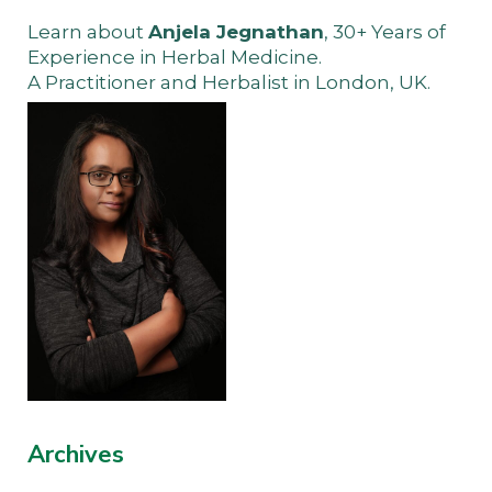
Learn about
Anjela Jegnathan
, 30+ Years of
Experience in Herbal Medicine.
A Practitioner and Herbalist in London, UK.
Archives