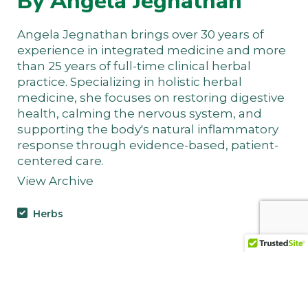
By Angela Jegnathan
Angela Jegnathan brings over 30 years of
experience in integrated medicine and more
than 25 years of full-time clinical herbal
practice. Specializing in holistic herbal
medicine, she focuses on restoring digestive
health, calming the nervous system, and
supporting the body's natural inflammatory
response through evidence-based, patient-
centered care.
View Archive
Herbs
Jamaican Dogwood Bark
(Piscidia erythrina): The