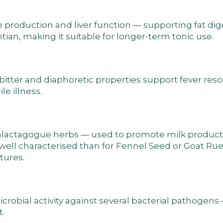
ile production and liver function — supporting fat di
entian, making it suitable for longer-term tonic use.
 bitter and diaphoretic properties support fever res
e illness.
 galactagogue herbs — used to promote milk product
ell characterised than for Fennel Seed or Goat Rue
tures.
obial activity against several bacterial pathogens 
.