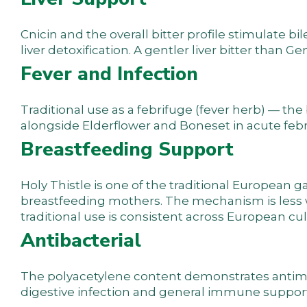
Cnicin and the overall bitter profile stimulate b
liver detoxification. A gentler liver bitter than G
Fever and Infection
Traditional use as a febrifuge (fever herb) — the
alongside Elderflower and Boneset in acute febril
Breastfeeding Support
Holy Thistle is one of the traditional European
breastfeeding mothers. The mechanism is less w
traditional use is consistent across European cul
Antibacterial
The polyacetylene content demonstrates antimicr
digestive infection and general immune support