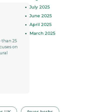
July 2025
June 2025
April 2025
March 2025
 than 25
focuses on
ural
bs UK
fever herbs