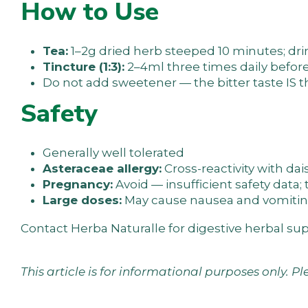
How to Use
Tea:
1–2g dried herb steeped 10 minutes; d
Tincture (1:3):
2–4ml three times daily befor
Do not add sweetener — the bitter taste IS t
Safety
Generally well tolerated
Asteraceae allergy:
Cross-reactivity with dai
Pregnancy:
Avoid — insufficient safety data; 
Large doses:
May cause nausea and vomitin
Contact Herba Naturalle
for digestive herbal su
This article is for informational purposes only. P