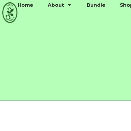
Home
About
Bundle
Sho