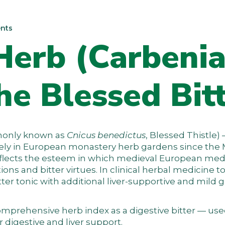
nts
Herb (Carbeni
he Blessed Bit
only known as
Cnicus benedictus
, Blessed Thistle) 
dely in European monastery herb gardens since the
reflects the esteem in which medieval European med
ions and bitter virtues. In clinical herbal medicine t
bitter tonic with additional liver-supportive and mild
omprehensive herb index
as a digestive bitter — us
r digestive and liver support.