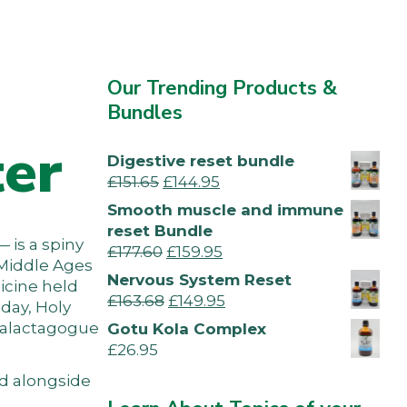
a
Our Trending Products &
Bundles
ter
Digestive reset bundle
£
151.65
£
144.95
Smooth muscle and immune
reset Bundle
— is a spiny
£
177.60
£
159.95
 Middle Ages
Nervous System Reset
icine held
£
163.68
£
149.95
oday, Holy
 galactagogue
Gotu Kola Complex
£
26.95
ed alongside