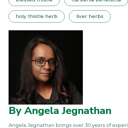
holy thistle herb
liver herbs
By Angela Jegnathan
Angela Jegnathan brings over 30 years of experie