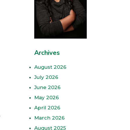
Archives
August 2026
July 2026
June 2026
May 2026
April 2026
.
March 2026
August 2025