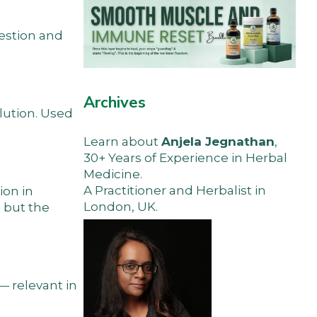
gestion and
Archives
olution. Used
Learn about
Anjela Jegnathan
,
30+ Years of Experience in Herbal
Medicine.
A Practitioner and Herbalist in
ion in
London, UK.
 but the
— relevant in