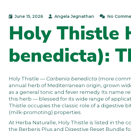
June 15, 2026
Angela Jegnathan
No Comme
Holy Thistle 
benedicta): T
Holy Thistle —
Carbenia benedicta
(more comm
annual herb of Mediterranean origin, grown wi
as a general tonic and fever remedy. Its name 
this herb — blessed for its wide range of applicat
Thistle occupies the classic role of a digestive 
(milk-promoting) properties.
At
Herba Naturalle
, Holy Thistle is listed in the
c
the
Berberis Plus
and
Digestive Reset Bundle
fo