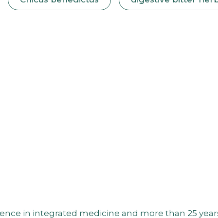
nce in integrated medicine and more than 25 years of