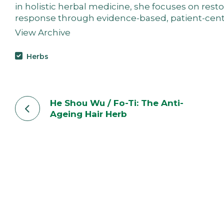
in holistic herbal medicine, she focuses on res
response through evidence-based, patient-cent
View Archive
Herbs
He Shou Wu / Fo-Ti: The Anti-
Ageing Hair Herb
“The moment your digestion clears, your mind cle
When your nervous system calms, life becomes bre