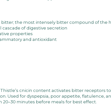
bitter; the most intensely bitter compound of the h
ll cascade of digestive secretion
tive properties
flammatory and antioxidant
Thistle’s cnicin content activates bitter receptors t
ion. Used for dyspepsia, poor appetite, flatulence, a
n 20–30 minutes before meals for best effect.