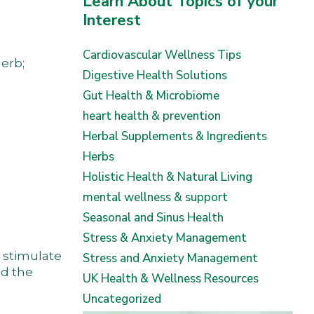
Learn About Topics of your
Interest
Cardiovascular Wellness Tips
erb;
Digestive Health Solutions
Gut Health & Microbiome
heart health & prevention
Herbal Supplements & Ingredients
Herbs
Holistic Health & Natural Living
mental wellness & support
Seasonal and Sinus Health
Stress & Anxiety Management
o stimulate
Stress and Anxiety Management
nd the
UK Health & Wellness Resources
Uncategorized