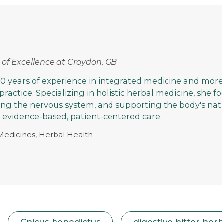
rs of Excellence at Croydon, GB
0 years of experience in integrated medicine and more
 practice. Specializing in holistic herbal medicine, she 
ming the nervous system, and supporting the body's nat
evidence-based, patient-centered care.
 Medicines, Herbal Health
Cnicus benedictus
digestive bitter her