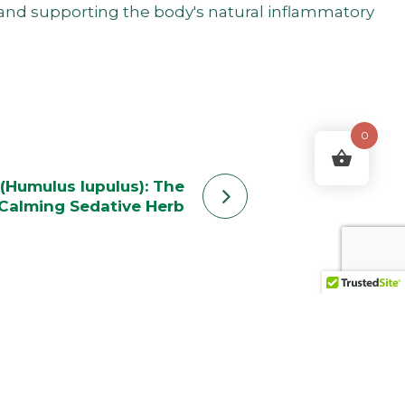
, and supporting the body's natural inflammatory
0
(Humulus lupulus): The
Calming Sedative Herb
ering ends.”