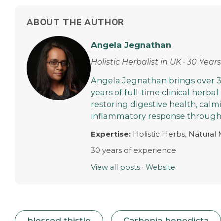
ABOUT THE AUTHOR
Angela Jegnathan
Holistic Herbalist in UK · 30 Yea
Angela Jegnathan brings over 3
years of full-time clinical herbal
restoring digestive health, cal
inflammatory response through 
Expertise:
Holistic Herbs, Natural
30 years of experience
View all posts
·
Website
blessed thistle
Carbenia benedicta