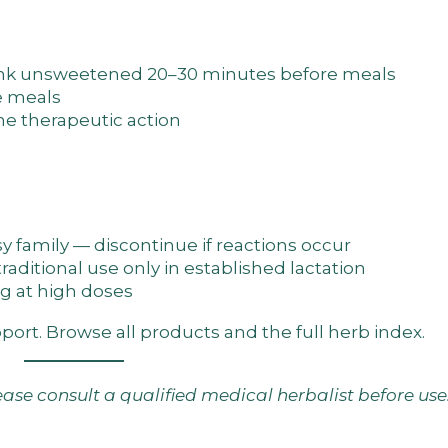
rink unsweetened 20–30 minutes before meals
e meals
he therapeutic action
sy family — discontinue if reactions occur
traditional use only in established lactation
g at high doses
pport. Browse
all products
and the
full herb index
.
lease consult a qualified medical herbalist before use