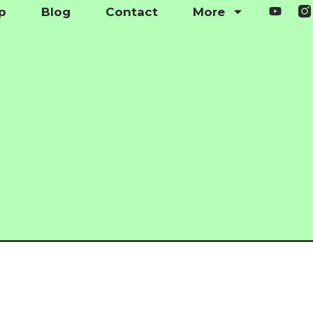
p
Blog
Contact
More