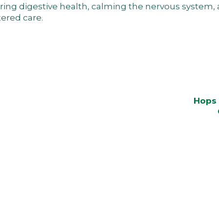
toring digestive health, calming the nervous system
ered care.
Hops 
ars.
athable again. This is where inner energy rises and suff