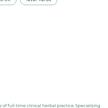
 full-time clinical herbal practice. Specializing