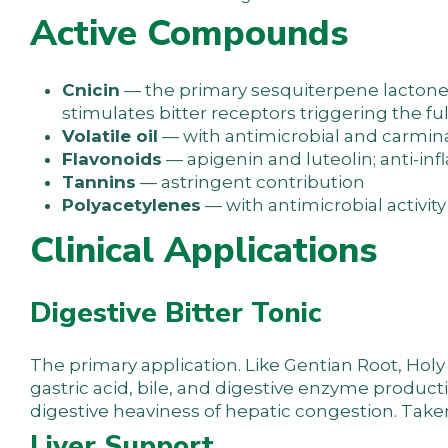
Active Compounds
Cnicin
— the primary sesquiterpene lactone 
stimulates bitter receptors triggering the fu
Volatile oil
— with antimicrobial and carmina
Flavonoids
— apigenin and luteolin; anti-in
Tannins
— astringent contribution
Polyacetylenes
— with antimicrobial activity
Clinical Applications
Digestive Bitter Tonic
The primary application. Like Gentian Root, Holy 
gastric acid, bile, and digestive enzyme product
digestive heaviness of hepatic congestion. Take
Liver Support