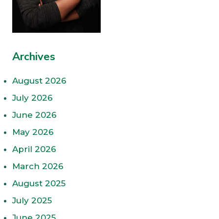
Archives
August 2026
July 2026
June 2026
May 2026
April 2026
March 2026
August 2025
July 2025
June 2025