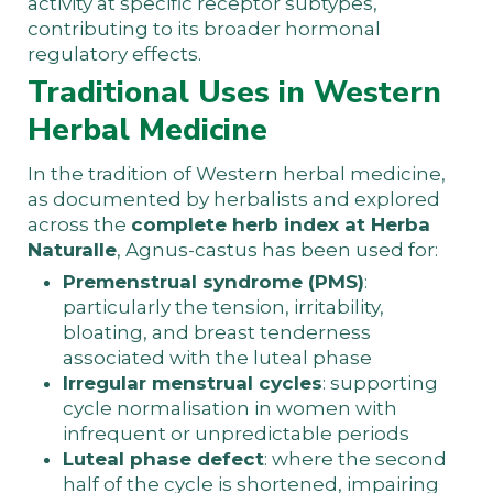
activity at specific receptor subtypes,
contributing to its broader hormonal
regulatory effects.
Traditional Uses in Western
Herbal Medicine
In the tradition of Western herbal medicine,
as documented by herbalists and explored
across the
complete herb index at Herba
Naturalle
, Agnus-castus has been used for:
Premenstrual syndrome (PMS)
:
particularly the tension, irritability,
bloating, and breast tenderness
associated with the luteal phase
Irregular menstrual cycles
: supporting
cycle normalisation in women with
infrequent or unpredictable periods
Luteal phase defect
: where the second
half of the cycle is shortened, impairing