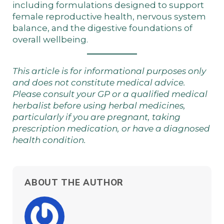
including formulations designed to support
female reproductive health, nervous system
balance, and the digestive foundations of
overall wellbeing.
This article is for informational purposes only
and does not constitute medical advice.
Please consult your GP or a qualified medical
herbalist before using herbal medicines,
particularly if you are pregnant, taking
prescription medication, or have a diagnosed
health condition.
ABOUT THE AUTHOR