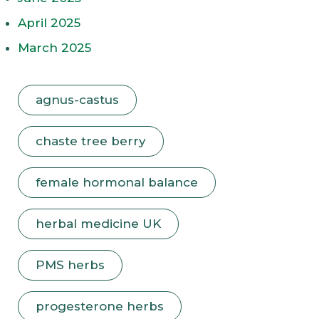
April 2025
March 2025
agnus-castus
chaste tree berry
female hormonal balance
herbal medicine UK
PMS herbs
progesterone herbs