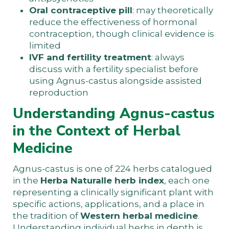
Oral contraceptive pill
: may theoretically
reduce the effectiveness of hormonal
contraception, though clinical evidence is
limited
IVF and fertility treatment
: always
discuss with a fertility specialist before
using Agnus-castus alongside assisted
reproduction
Understanding Agnus-castus
in the Context of Herbal
Medicine
Agnus-castus is one of 224 herbs catalogued
in the
Herba Naturalle herb index
, each one
representing a clinically significant plant with
specific actions, applications, and a place in
the tradition of
Western herbal medicine
.
Understanding individual herbs in depth is