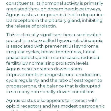
constituents. Its hormonal activity is primarily
mediated through dopaminergic pathways,
Agnus-castus compounds bind to dopamine
D2 receptors in the pituitary gland, inhibiting
the release of prolactin.
This is clinically significant because elevated
prolactin, a state called hyperprolactinaemia,
is associated with premenstrual syndrome,
irregular cycles, breast tenderness, luteal
phase defects, and in some cases, reduced
fertility. By normalising prolactin levels,
Agnus-castus creates downstream
improvements in progesterone production,
cycle regularity, and the ratio of oestrogen to
progesterone, the balance that is disrupted
in so many hormonally-driven conditions.
Agnus-castus also appears to interact with
opioid receptors and has modest oestrogenic