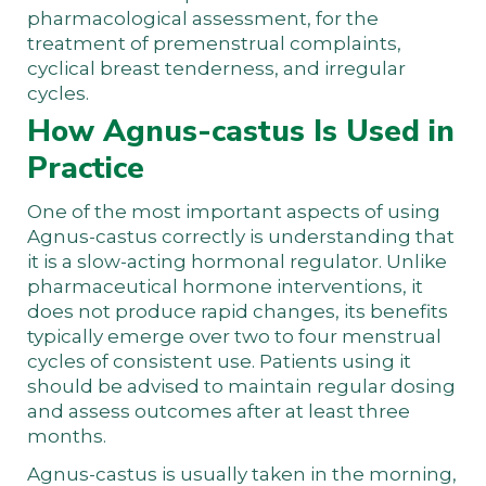
pharmacological assessment, for the
treatment of premenstrual complaints,
cyclical breast tenderness, and irregular
cycles.
How Agnus-castus Is Used in
Practice
One of the most important aspects of using
Agnus-castus correctly is understanding that
it is a slow-acting hormonal regulator. Unlike
pharmaceutical hormone interventions, it
does not produce rapid changes, its benefits
typically emerge over two to four menstrual
cycles of consistent use. Patients using it
should be advised to maintain regular dosing
and assess outcomes after at least three
months.
Agnus-castus is usually taken in the morning,