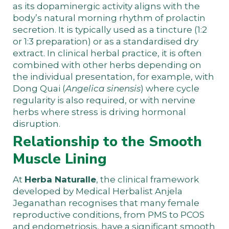
as its dopaminergic activity aligns with the
body’s natural morning rhythm of prolactin
secretion. It is typically used as a tincture (1:2
or 1:3 preparation) or as a standardised dry
extract. In clinical herbal practice, it is often
combined with other herbs depending on
the individual presentation, for example, with
Dong Quai (
Angelica sinensis
) where cycle
regularity is also required, or with nervine
herbs where stress is driving hormonal
disruption.
Relationship to the Smooth
Muscle Lining
At
Herba Naturalle
, the clinical framework
developed by Medical Herbalist Anjela
Jeganathan recognises that many female
reproductive conditions, from PMS to PCOS
and endometriosis, have a significant smooth