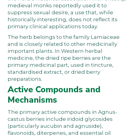
medieval monks reportedly used it to
suppress sexual desire, a use that, while
historically interesting, does not reflect its
primary clinical applications today.
The herb belongs to the family Lamiaceae
and is closely related to other medicinally
important plants. In Western herbal
medicine, the dried ripe berries are the
primary medicinal part, used in tincture,
standardised extract, or dried berry
preparations.
Active Compounds and
Mechanisms
The primary active compounds in Agnus-
castus berries include iridoid glycosides
(particularly aucubin and agnuside),
flavonoids, diterpenes, and essential oil