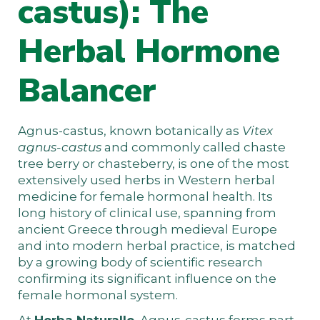
castus): The
Herbal Hormone
Balancer
Agnus-castus, known botanically as
Vitex
agnus-castus
and commonly called chaste
tree berry or chasteberry, is one of the most
extensively used herbs in Western herbal
medicine for female hormonal health. Its
long history of clinical use, spanning from
ancient Greece through medieval Europe
and into modern herbal practice, is matched
by a growing body of scientific research
confirming its significant influence on the
female hormonal system.
At
Herba Naturalle
, Agnus-castus forms part