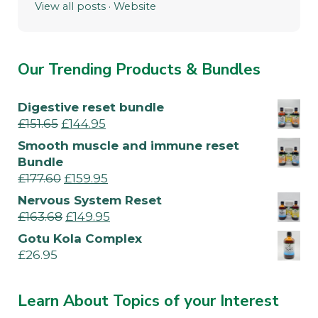
View all posts
·
Website
Our Trending Products & Bundles
Digestive reset bundle
£
151.65
£
144.95
Smooth muscle and immune reset
Bundle
£
177.60
£
159.95
Nervous System Reset
£
163.68
£
149.95
Gotu Kola Complex
£
26.95
Learn About Topics of your Interest