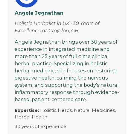
Angela Jegnathan
Holistic Herbalist in UK · 30 Years of
Excellence at Croydon, GB
Angela Jegnathan brings over 30 years of
experience in integrated medicine and
more than 25 years of full-time clinical
herbal practice. Specializing in holistic
herbal medicine, she focuses on restoring
digestive health, calming the nervous
system, and supporting the body's natural
inflammatory response through evidence-
based, patient-centered care.
Expertise:
Holistic Herbs, Natural Medicines,
Herbal Health
30 years of experience