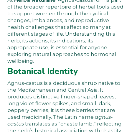
of the broader repertoire of herbal tools used
to support women through the cyclical
changes, imbalances, and reproductive
health challenges that affect so many at
different stages of life. Understanding this
herb, its actions, its indications, its
appropriate use, is essential for anyone
exploring natural approaches to hormonal
wellbeing.
Botanical Identity
Agnus-castus is a deciduous shrub native to
the Mediterranean and Central Asia. It
produces distinctive finger-shaped leaves,
long violet flower spikes, and small, dark,
peppery berries, it is these berries that are
used medicinally. The Latin name
agnus-
castus
translates as “chaste lamb,” reflecting
the herb’s historical association with chastity,