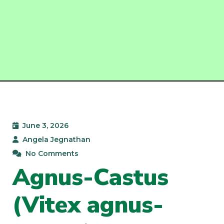
June 3, 2026
Angela Jegnathan
No Comments
Agnus-Castus
(Vitex agnus-