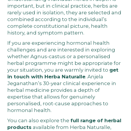
important, but in clinical practice, herbs are
rarely used in isolation, they are selected and
combined according to the individual’s
complete constitutional picture, health
history, and symptom pattern.
If you are experiencing hormonal health
challenges and are interested in exploring
whether Agnus-castus or a personalised
herbal programme might be appropriate for
your situation, you are warmly invited to
get
in touch with Herba Naturalle
. Anjela
Jeganathan’s 30-year clinical experience in
herbal medicine provides a depth of
expertise that allows for genuinely
personalised, root-cause approaches to
hormonal health.
You can also explore the
full range of herbal
products
available from Herba Naturalle,