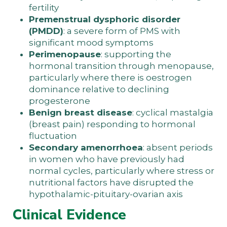
fertility
Premenstrual dysphoric disorder
(PMDD)
: a severe form of PMS with
significant mood symptoms
Perimenopause
: supporting the
hormonal transition through menopause,
particularly where there is oestrogen
dominance relative to declining
progesterone
Benign breast disease
: cyclical mastalgia
(breast pain) responding to hormonal
fluctuation
Secondary amenorrhoea
: absent periods
in women who have previously had
normal cycles, particularly where stress or
nutritional factors have disrupted the
hypothalamic-pituitary-ovarian axis
Clinical Evidence