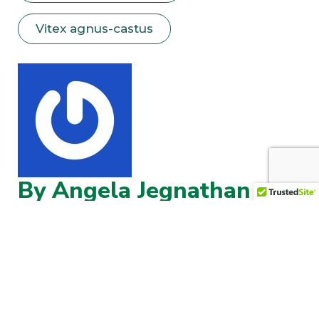
Vitex agnus-castus
By Angela Jegnathan
Angela Jegnathan brings over 30 years of
experience in integrated medicine and more
than 25 years of full-time clinical herbal
practice. Specializing in holistic herbal
medicine, she focuses on restoring digestive
health, calming the nervous system, and