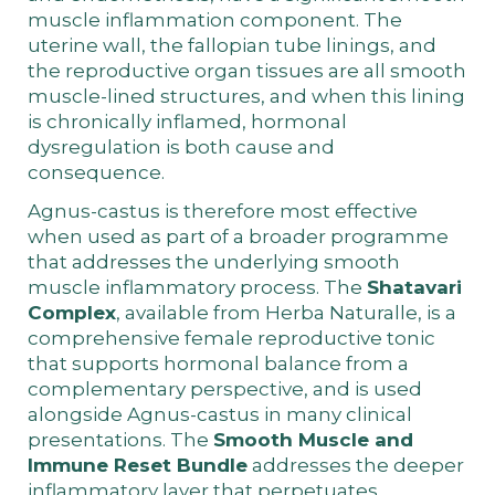
muscle inflammation component. The
uterine wall, the fallopian tube linings, and
the reproductive organ tissues are all smooth
muscle-lined structures, and when this lining
is chronically inflamed, hormonal
dysregulation is both cause and
consequence.
Agnus-castus is therefore most effective
when used as part of a broader programme
that addresses the underlying smooth
muscle inflammatory process. The
Shatavari
Complex
, available from Herba Naturalle, is a
comprehensive female reproductive tonic
that supports hormonal balance from a
complementary perspective, and is used
alongside Agnus-castus in many clinical
presentations. The
Smooth Muscle and
Immune Reset Bundle
addresses the deeper
inflammatory layer that perpetuates