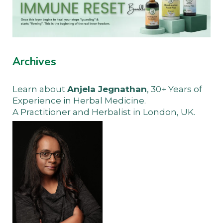
Archives
Learn about
Anjela Jegnathan
, 30+ Years of
Experience in Herbal Medicine.
A Practitioner and Herbalist in London, UK.