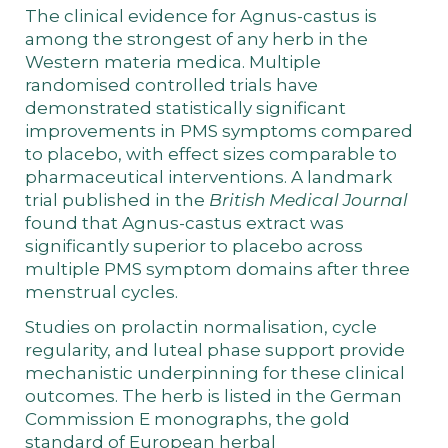
The clinical evidence for Agnus-castus is
among the strongest of any herb in the
Western materia medica. Multiple
randomised controlled trials have
demonstrated statistically significant
improvements in PMS symptoms compared
to placebo, with effect sizes comparable to
pharmaceutical interventions. A landmark
trial published in the
British Medical Journal
found that Agnus-castus extract was
significantly superior to placebo across
multiple PMS symptom domains after three
menstrual cycles.
Studies on prolactin normalisation, cycle
regularity, and luteal phase support provide
mechanistic underpinning for these clinical
outcomes. The herb is listed in the German
Commission E monographs, the gold
standard of European herbal