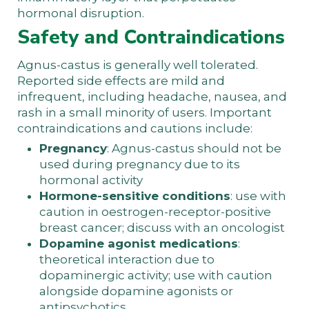
hormonal disruption.
Safety and Contraindications
Agnus-castus is generally well tolerated.
Reported side effects are mild and
infrequent, including headache, nausea, and
rash in a small minority of users. Important
contraindications and cautions include:
Pregnancy
: Agnus-castus should not be
used during pregnancy due to its
hormonal activity
Hormone-sensitive conditions
: use with
caution in oestrogen-receptor-positive
breast cancer; discuss with an oncologist
Dopamine agonist medications
:
theoretical interaction due to
dopaminergic activity; use with caution
alongside dopamine agonists or
antipsychotics