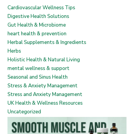
Cardiovascular Wellness Tips
Digestive Health Solutions
Gut Health & Microbiome
heart health & prevention
Herbal Supplements & Ingredients
Herbs
Holistic Health & Natural Living
mental wellness & support
Seasonal and Sinus Health
Stress & Anxiety Management
Stress and Anxiety Management
UK Health & Wellness Resources
Uncategorized