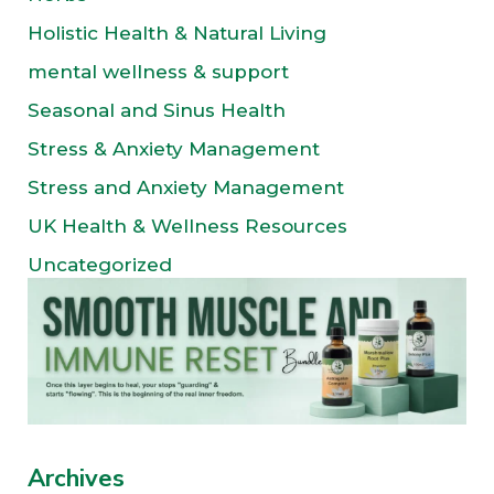
Holistic Health & Natural Living
mental wellness & support
Seasonal and Sinus Health
Stress & Anxiety Management
Stress and Anxiety Management
UK Health & Wellness Resources
Uncategorized
Archives