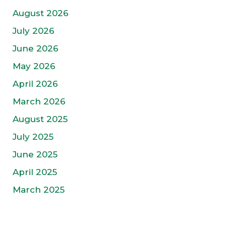
August 2026
July 2026
June 2026
May 2026
April 2026
March 2026
August 2025
July 2025
June 2025
April 2025
March 2025