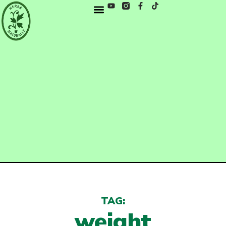
TAG:
weight