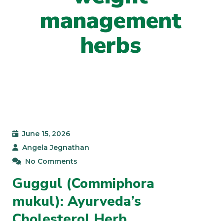
management
herbs
June 15, 2026
Angela Jegnathan
No Comments
Guggul (Commiphora
mukul): Ayurveda’s
Cholesterol Herb