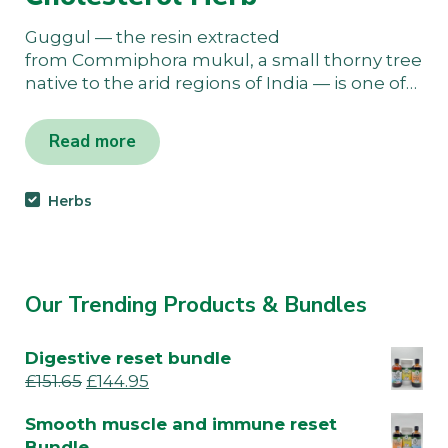
Guggul — the resin extracted
from Commiphora mukul, a small thorny tree
native to the arid regions of India — is one of…
Read more
Herbs
Our Trending Products & Bundles
Digestive reset bundle
£
151.65
£
144.95
Smooth muscle and immune reset
Bundle