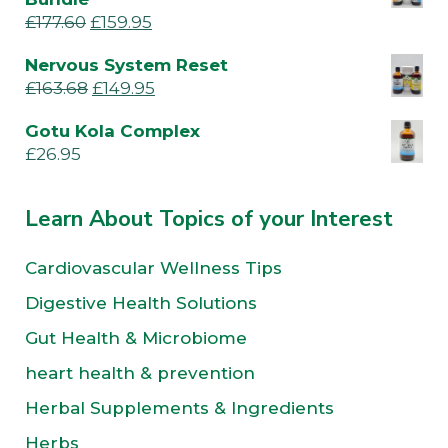
£
177.60
£
159.95
Nervous System Reset
£
163.68
£
149.95
Gotu Kola Complex
£
26.95
Learn About Topics of your Interest
Cardiovascular Wellness Tips
Digestive Health Solutions
Gut Health & Microbiome
heart health & prevention
Herbal Supplements & Ingredients
Herbs