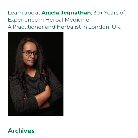
Learn about
Anjela Jegnathan
, 30+ Years of
Experience in Herbal Medicine.
A Practitioner and Herbalist in London, UK.
Archives