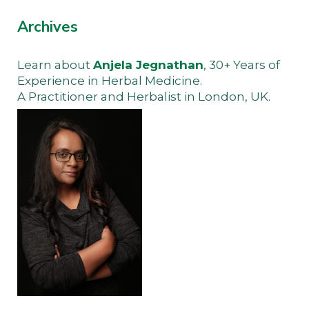
Archives
Learn about
Anjela Jegnathan
, 30+ Years of
Experience in Herbal Medicine.
A Practitioner and Herbalist in London, UK.