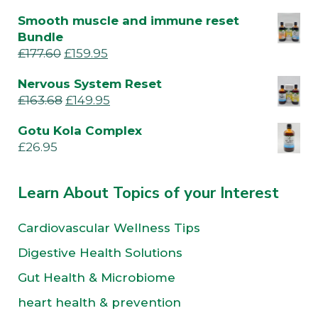
Smooth muscle and immune reset
Bundle
£
177.60
£
159.95
Nervous System Reset
£
163.68
£
149.95
Gotu Kola Complex
£
26.95
Learn About Topics of your Interest
Cardiovascular Wellness Tips
Digestive Health Solutions
Gut Health & Microbiome
heart health & prevention