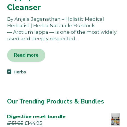
Cleanser
By Anjela Jeganathan – Holistic Medical
Herbalist | Herba Naturalle Burdock
— Arctium lappa — is one of the most widely
used and deeply respected…
Read more
Herbs
Our Trending Products & Bundles
Digestive reset bundle
£
151.65
£
144.95