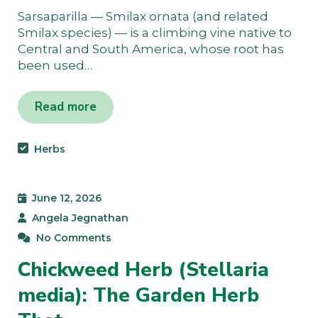
Sarsaparilla — Smilax ornata (and related
Smilax species) — is a climbing vine native to
Central and South America, whose root has
been used…
Read more
Herbs
June 12, 2026
Angela Jegnathan
No Comments
Chickweed Herb (Stellaria
media): The Garden Herb