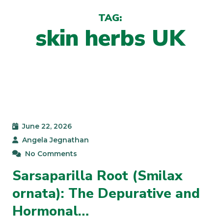
TAG:
skin herbs UK
June 22, 2026
Angela Jegnathan
No Comments
Sarsaparilla Root (Smilax
ornata): The Depurative and
Hormonal…