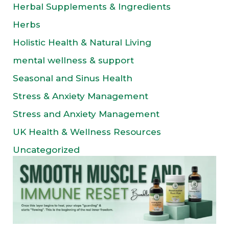
Herbal Supplements & Ingredients
Herbs
Holistic Health & Natural Living
mental wellness & support
Seasonal and Sinus Health
Stress & Anxiety Management
Stress and Anxiety Management
UK Health & Wellness Resources
Uncategorized