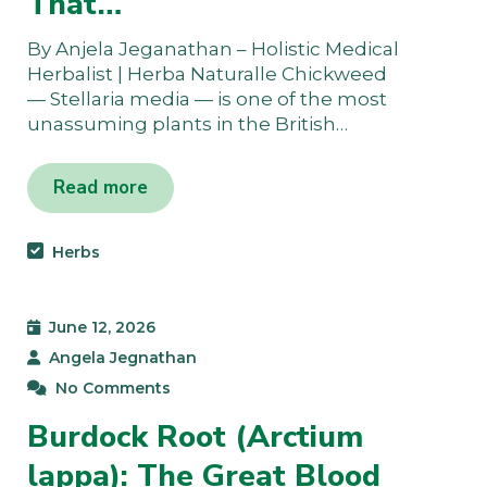
That…
By Anjela Jeganathan – Holistic Medical
Herbalist | Herba Naturalle Chickweed
— Stellaria media — is one of the most
unassuming plants in the British…
Read more
Herbs
June 12, 2026
Angela Jegnathan
No Comments
Burdock Root (Arctium
lappa): The Great Blood