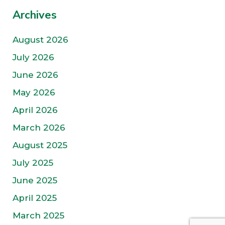
Archives
August 2026
July 2026
June 2026
May 2026
April 2026
March 2026
August 2025
July 2025
June 2025
April 2025
March 2025