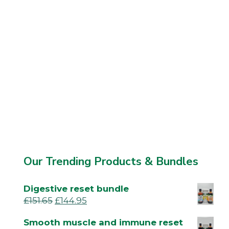
Our Trending Products & Bundles
Digestive reset bundle
£
151.65
£
144.95
Smooth muscle and immune reset