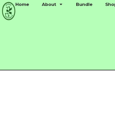
Home
About
Bundle
Sho