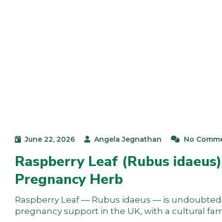
June 22, 2026
Angela Jegnathan
No Comm
Raspberry Leaf (Rubus idaeus)
Pregnancy Herb
Raspberry Leaf — Rubus idaeus — is undoubtedl
pregnancy support in the UK, with a cultural fami