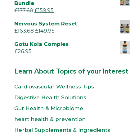
Bundle
£
177.60
£
159.95
Nervous System Reset
£
163.68
£
149.95
Gotu Kola Complex
£
26.95
Learn About Topics of your Interest
Cardiovascular Wellness Tips
Digestive Health Solutions
Gut Health & Microbiome
heart health & prevention
Herbal Supplements & Ingredients