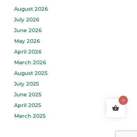
August 2026
July 2026
June 2026
May 2026
April 2026
March 2026
August 2025
July 2025
June 2025
0
April 2025
March 2025