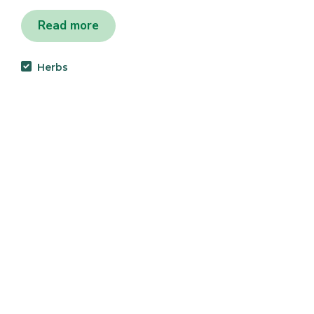
Read more
Herbs