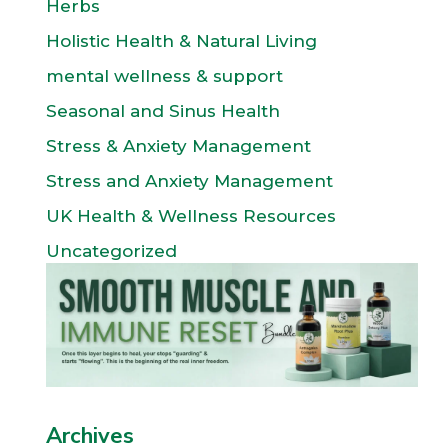
Herbs
Holistic Health & Natural Living
mental wellness & support
Seasonal and Sinus Health
Stress & Anxiety Management
Stress and Anxiety Management
UK Health & Wellness Resources
Uncategorized
Archives