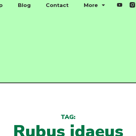
p
Blog
Contact
More
TAG:
Rubus idaeus