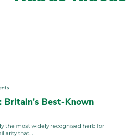
ents
: Britain’s Best-Known
y the most widely recognised herb for
liarity that…