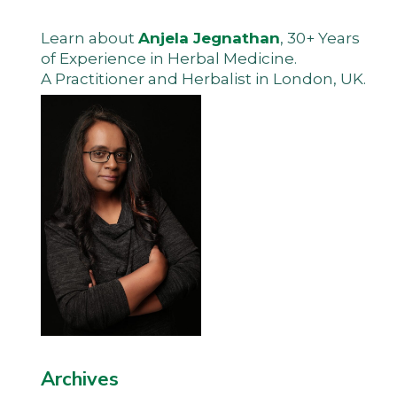
Learn about
Anjela Jegnathan
, 30+ Years
of Experience in Herbal Medicine.
A Practitioner and Herbalist in London, UK.
Archives