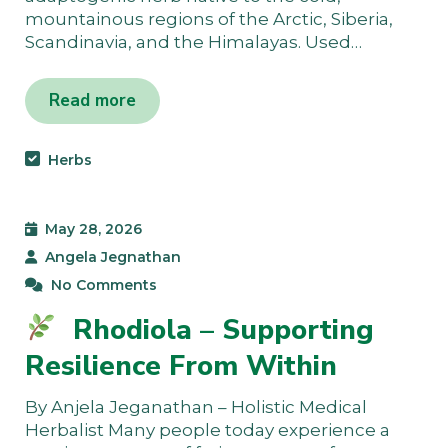
mountainous regions of the Arctic, Siberia,
Scandinavia, and the Himalayas. Used…
Read more
Herbs
May 28, 2026
Angela Jegnathan
No Comments
Rhodiola – Supporting
Resilience From Within
By Anjela Jeganathan – Holistic Medical
Herbalist Many people today experience a