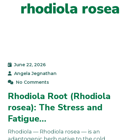
rhodiola rosea
June 22, 2026
Angela Jegnathan
No Comments
Rhodiola Root (Rhodiola
rosea): The Stress and
Fatigue…
Rhodiola — Rhodiola rosea — is an
adaptogenic herb native to the cold,