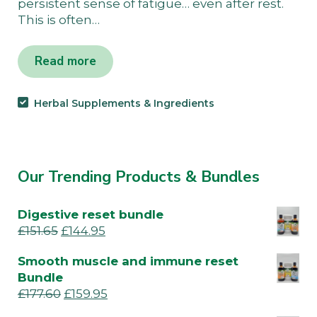
persistent sense of fatigue… even after rest.
This is often…
Read more
Herbal Supplements & Ingredients
Our Trending Products & Bundles
Digestive reset bundle
£
151.65
£
144.95
Smooth muscle and immune reset
Bundle
£
177.60
£
159.95