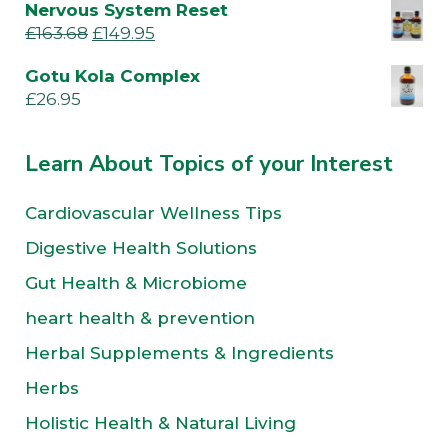
Nervous System Reset
£
163.68
£
149.95
Gotu Kola Complex
£
26.95
Learn About Topics of your Interest
Cardiovascular Wellness Tips
Digestive Health Solutions
Gut Health & Microbiome
heart health & prevention
Herbal Supplements & Ingredients
Herbs
Holistic Health & Natural Living