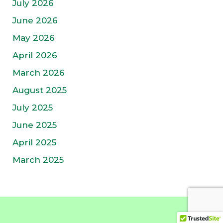
July 2026
June 2026
May 2026
April 2026
March 2026
August 2025
July 2025
June 2025
April 2025
March 2025