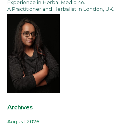
Experience in Herbal Medicine.
A Practitioner and Herbalist in London, UK.
Archives
August 2026