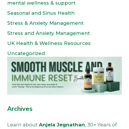
mental wellness & support
Seasonal and Sinus Health
Stress & Anxiety Management
Stress and Anxiety Management
UK Health & Wellness Resources
Uncategorized
Archives
Learn about
Anjela Jegnathan
, 30+ Years of