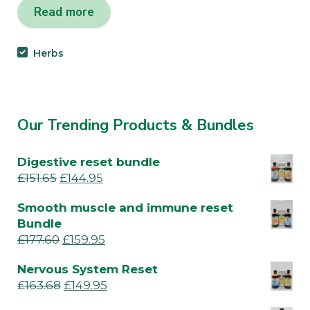
Read more
Herbs
Our Trending Products & Bundles
Digestive reset bundle
£
151.65
£
144.95
Smooth muscle and immune reset
Bundle
£
177.60
£
159.95
Nervous System Reset
£
163.68
£
149.95