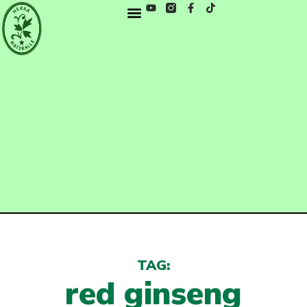
TAG:
red ginseng