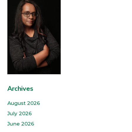
Archives
August 2026
July 2026
June 2026