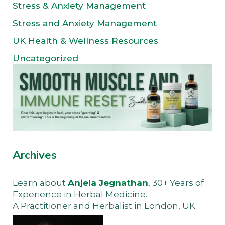
Stress & Anxiety Management
Stress and Anxiety Management
UK Health & Wellness Resources
Uncategorized
Archives
Learn about
Anjela Jegnathan
, 30+ Years of
Experience in Herbal Medicine.
A Practitioner and Herbalist in London, UK.