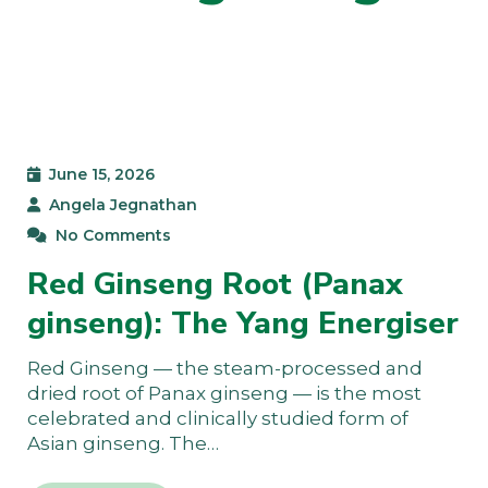
June 15, 2026
Angela Jegnathan
No Comments
Red Ginseng Root (Panax
ginseng): The Yang Energiser
Red Ginseng — the steam-processed and
dried root of Panax ginseng — is the most
celebrated and clinically studied form of
Asian ginseng. The…