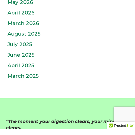
May 2026
April 2026
March 2026
August 2025
July 2025
June 2025
April 2025
March 2025
“The moment your digestion clears, your mind
clears.
When your nervous system calms, life becomes