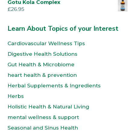
Gotu Kola Complex
£
26.95
Learn About Topics of your Interest
Cardiovascular Wellness Tips
Digestive Health Solutions
Gut Health & Microbiome
heart health & prevention
Herbal Supplements & Ingredients
Herbs
Holistic Health & Natural Living
mental wellness & support
Seasonal and Sinus Health