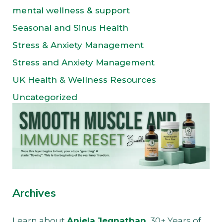
mental wellness & support
Seasonal and Sinus Health
Stress & Anxiety Management
Stress and Anxiety Management
UK Health & Wellness Resources
Uncategorized
Archives
Learn about
Anjela Jegnathan
, 30+ Years of