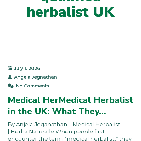
herbalist UK
July 1, 2026
Angela Jegnathan
No Comments
Medical HerMedical Herbalist
in the UK: What They…
By Anjela Jeganathan – Medical Herbalist
| Herba Naturalle When people first
encounter the term “medical herbalist,” they