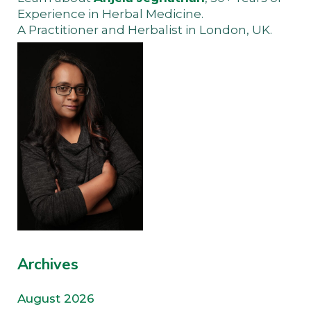
Experience in Herbal Medicine.
A Practitioner and Herbalist in London, UK.
Archives
August 2026