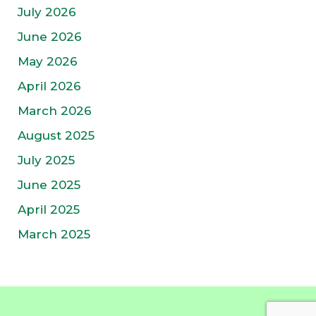
July 2026
June 2026
May 2026
April 2026
March 2026
August 2025
July 2025
June 2025
April 2025
March 2025