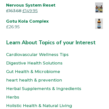
Nervous System Reset
£
163.68
£
149.95
Gotu Kola Complex
£
26.95
Learn About Topics of your Interest
Cardiovascular Wellness Tips
Digestive Health Solutions
Gut Health & Microbiome
heart health & prevention
Herbal Supplements & Ingredients
Herbs
Holistic Health & Natural Living