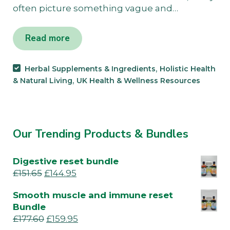
often picture something vague and…
Read more
,
Herbal Supplements & Ingredients
Holistic Health
,
& Natural Living
UK Health & Wellness Resources
Our Trending Products & Bundles
Digestive reset bundle
£
151.65
£
144.95
Smooth muscle and immune reset
Bundle
£
177.60
£
159.95