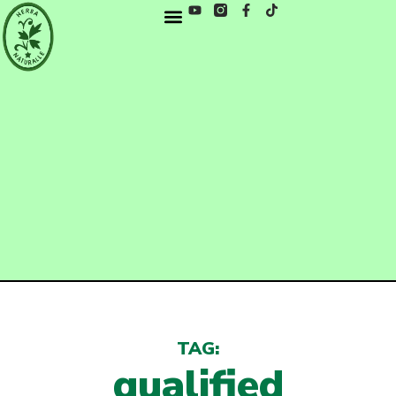
TAG:
qualified