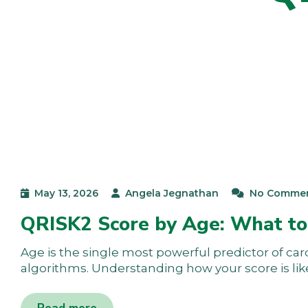
May 13, 2026
Angela Jegnathan
No Comme
QRISK2 Score by Age: What to
Age is the single most powerful predictor of car
algorithms. Understanding how your score is lik