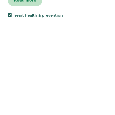
Read more
heart health & prevention