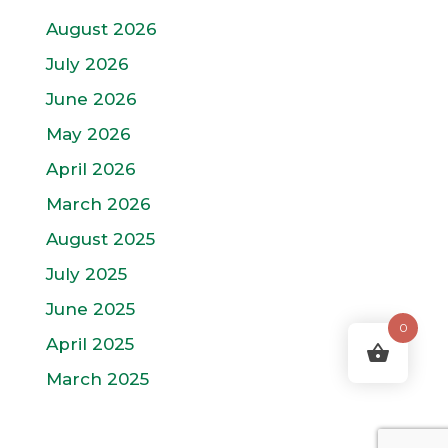
August 2026
July 2026
June 2026
May 2026
April 2026
March 2026
August 2025
July 2025
June 2025
0
April 2025
March 2025