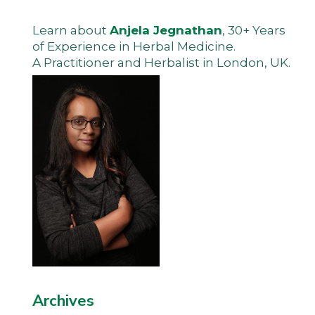
Learn about
Anjela Jegnathan
, 30+ Years
of Experience in Herbal Medicine.
A Practitioner and Herbalist in London, UK.
Archives