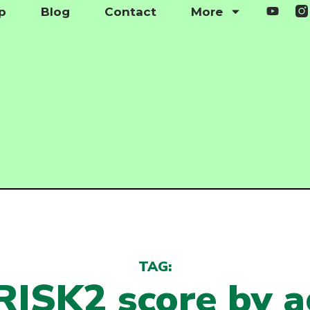
p
Blog
Contact
More
TAG:
ISK2 score by 