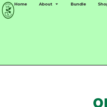
Home
About
Bundle
Sho
QR