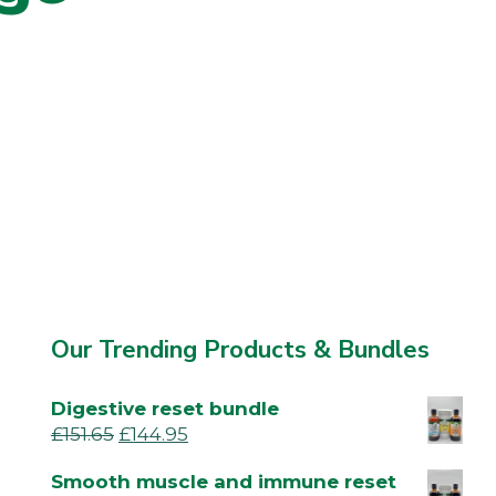
Our Trending Products & Bundles
Digestive reset bundle
£
151.65
£
144.95
Smooth muscle and immune reset