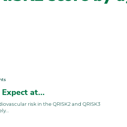
nts
 Expect at…
diovascular risk in the QRISK2 and QRISK3
ely…