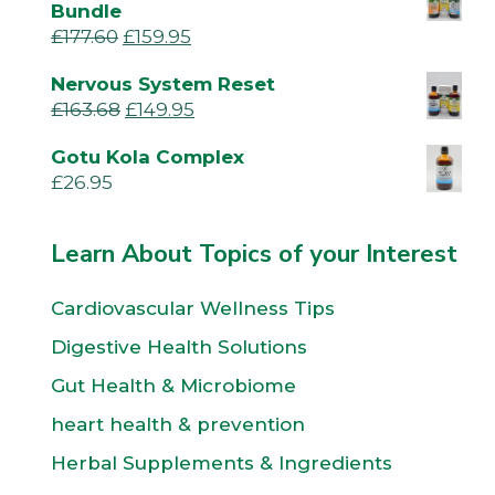
Bundle
£
177.60
£
159.95
Nervous System Reset
£
163.68
£
149.95
Gotu Kola Complex
£
26.95
Learn About Topics of your Interest
Cardiovascular Wellness Tips
Digestive Health Solutions
Gut Health & Microbiome
heart health & prevention
Herbal Supplements & Ingredients