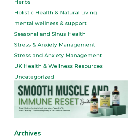
Herbs
Holistic Health & Natural Living
mental wellness & support
Seasonal and Sinus Health
Stress & Anxiety Management
Stress and Anxiety Management
UK Health & Wellness Resources
Uncategorized
Archives