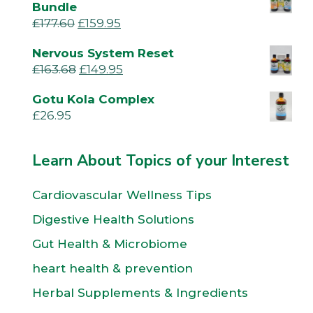
Bundle
£
177.60
£
159.95
Nervous System Reset
£
163.68
£
149.95
Gotu Kola Complex
£
26.95
Learn About Topics of your Interest
Cardiovascular Wellness Tips
Digestive Health Solutions
Gut Health & Microbiome
heart health & prevention
Herbal Supplements & Ingredients