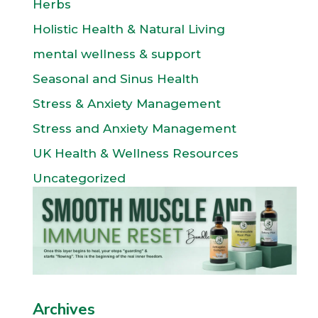
Herbs
Holistic Health & Natural Living
mental wellness & support
Seasonal and Sinus Health
Stress & Anxiety Management
Stress and Anxiety Management
UK Health & Wellness Resources
Uncategorized
Archives