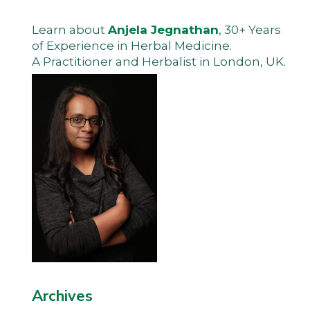
Learn about
Anjela Jegnathan
, 30+ Years
of Experience in Herbal Medicine.
A Practitioner and Herbalist in London, UK.
Archives