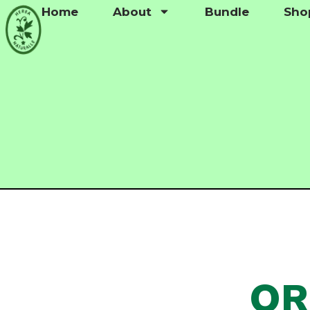
Home
About
Bundle
Sho
QR