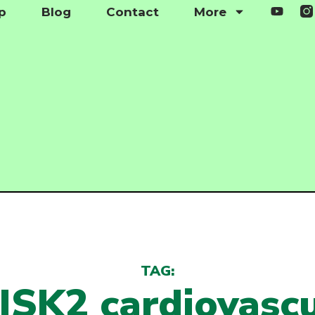
p
Blog
Contact
More
TAG:
ISK2 cardiovascu