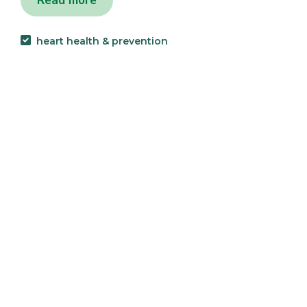
Read more
heart health & prevention