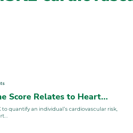
ts
he Score Relates to Heart…
to quantify an individual’s cardiovascular risk,
art…