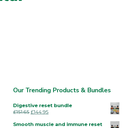
Our Trending Products & Bundles
Digestive reset bundle
£
151.65
£
144.95
Smooth muscle and immune reset