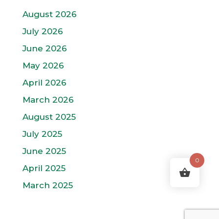
August 2026
July 2026
June 2026
May 2026
April 2026
March 2026
August 2025
July 2025
June 2025
0
April 2025
March 2025