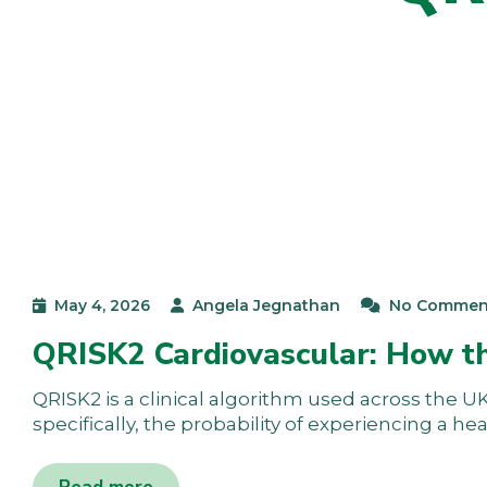
May 4, 2026
Angela Jegnathan
No Commen
QRISK2 Cardiovascular: How t
QRISK2 is a clinical algorithm used across the UK 
specifically, the probability of experiencing a he