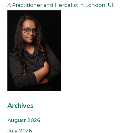
A Practitioner and Herbalist in London, UK.
Archives
August 2026
July 2026