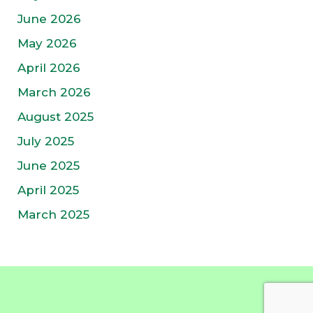
June 2026
May 2026
April 2026
March 2026
August 2025
July 2025
June 2025
April 2025
March 2025