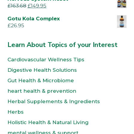
£
163.68
£
149.95
Gotu Kola Complex
£
26.95
Learn About Topics of your Interest
Cardiovascular Wellness Tips
Digestive Health Solutions
Gut Health & Microbiome
heart health & prevention
Herbal Supplements & Ingredients
Herbs
Holistic Health & Natural Living
mental wellness & support