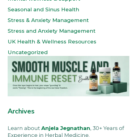
Seasonal and Sinus Health
Stress & Anxiety Management
Stress and Anxiety Management
UK Health & Wellness Resources
Uncategorized
Archives
Learn about
Anjela Jegnathan
, 30+ Years of
Experience in Herbal Medicine.