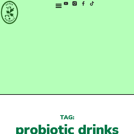
TAG:
probiotic drinks