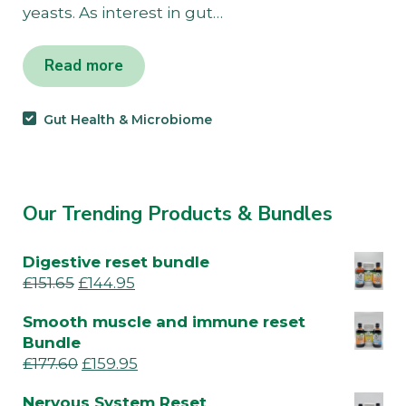
yeasts. As interest in gut…
Read more
Gut Health & Microbiome
Our Trending Products & Bundles
Digestive reset bundle
£
151.65
£
144.95
Smooth muscle and immune reset
Bundle
£
177.60
£
159.95
Nervous System Reset