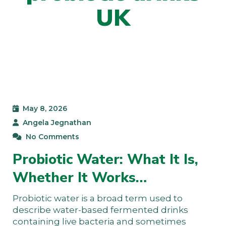
UK
May 8, 2026
Angela Jegnathan
No Comments
Probiotic Water: What It Is,
Whether It Works…
Probiotic water is a broad term used to
describe water-based fermented drinks
containing live bacteria and sometimes