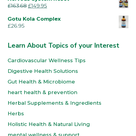
£
163.68
£
149.95
Gotu Kola Complex
£
26.95
Learn About Topics of your Interest
Cardiovascular Wellness Tips
Digestive Health Solutions
Gut Health & Microbiome
heart health & prevention
Herbal Supplements & Ingredients
Herbs
Holistic Health & Natural Living
mental wellness & support