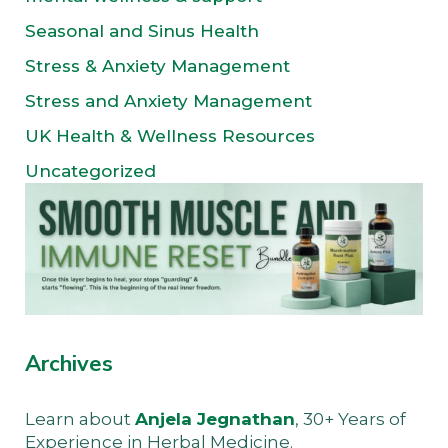
Seasonal and Sinus Health
Stress & Anxiety Management
Stress and Anxiety Management
UK Health & Wellness Resources
Uncategorized
Archives
Learn about
Anjela Jegnathan
, 30+ Years of
Experience in Herbal Medicine.