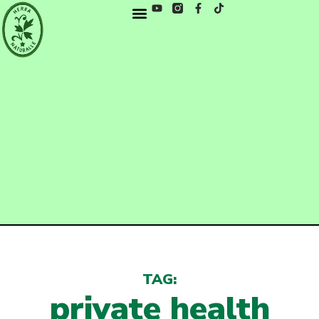
TAG:
private health