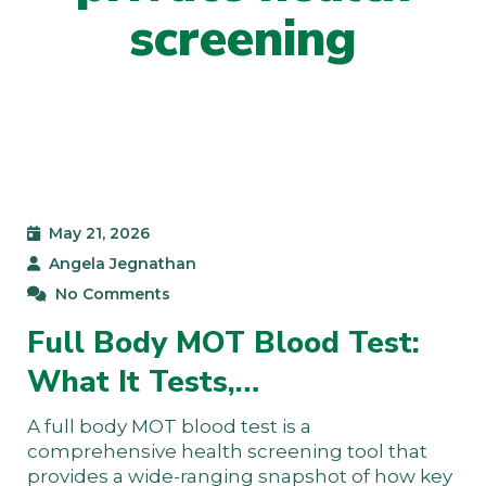
screening
May 21, 2026
Angela Jegnathan
No Comments
Full Body MOT Blood Test:
What It Tests,…
A full body MOT blood test is a
comprehensive health screening tool that
provides a wide-ranging snapshot of how key