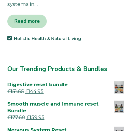
systems in…
Read more
Holistic Health & Natural Living
Our Trending Products & Bundles
Digestive reset bundle
£
151.65
£
144.95
Smooth muscle and immune reset
Bundle
£
177.60
£
159.95
Nervous System Reset