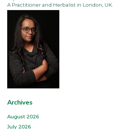
A Practitioner and Herbalist in London, UK.
Archives
August 2026
July 2026