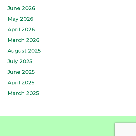
June 2026
May 2026
April 2026
March 2026
August 2025
July 2025
June 2025
April 2025
March 2025