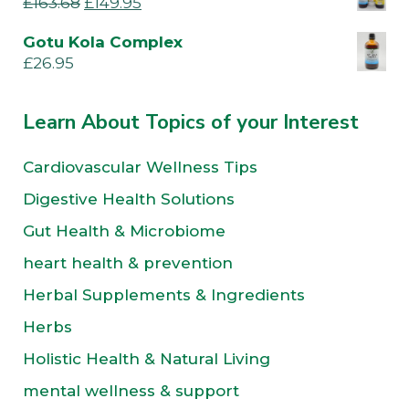
£
163.68
£
149.95
Gotu Kola Complex
£
26.95
Learn About Topics of your Interest
Cardiovascular Wellness Tips
Digestive Health Solutions
Gut Health & Microbiome
heart health & prevention
Herbal Supplements & Ingredients
Herbs
Holistic Health & Natural Living
mental wellness & support