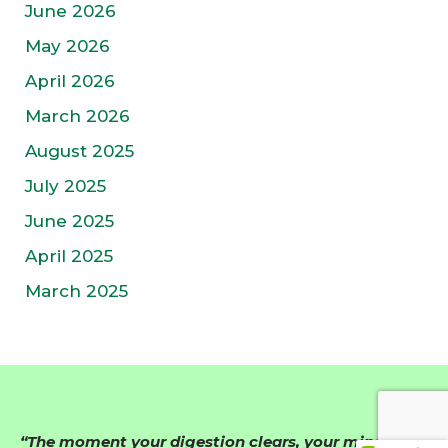
June 2026
May 2026
April 2026
March 2026
August 2025
July 2025
June 2025
April 2025
March 2025
“The moment your digestion clears, your mind