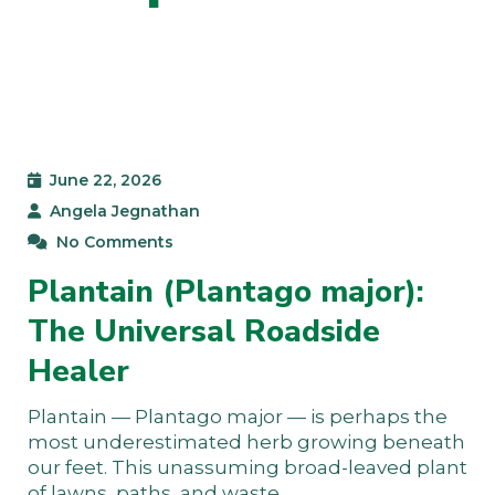
June 22, 2026
Angela Jegnathan
No Comments
Plantain (Plantago major):
The Universal Roadside
Healer
Plantain — Plantago major — is perhaps the
most underestimated herb growing beneath
our feet. This unassuming broad-leaved plant
of lawns, paths, and waste…