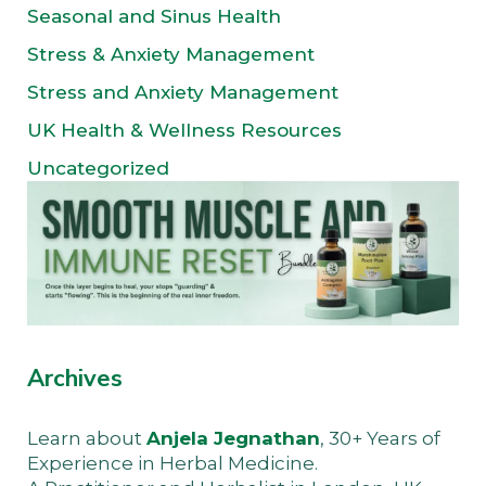
Seasonal and Sinus Health
Stress & Anxiety Management
Stress and Anxiety Management
UK Health & Wellness Resources
Uncategorized
Archives
Learn about
Anjela Jegnathan
, 30+ Years of
Experience in Herbal Medicine.