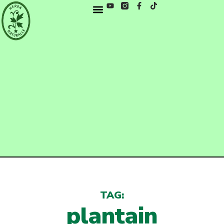
TAG:
plantain