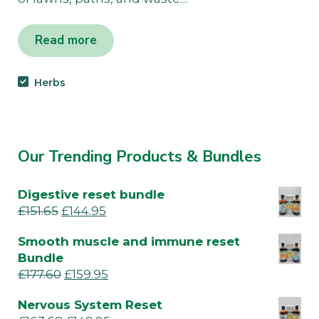
Read more
Herbs
Our Trending Products & Bundles
Digestive reset bundle
£
151.65
£
144.95
Smooth muscle and immune reset
Bundle
£
177.60
£
159.95
Nervous System Reset