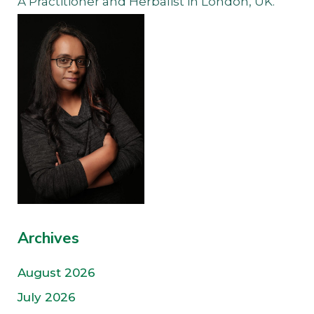
A Practitioner and Herbalist in London, UK.
Archives
August 2026
July 2026