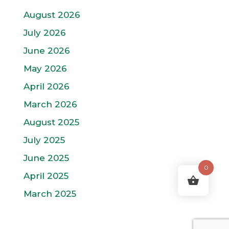
August 2026
July 2026
June 2026
May 2026
April 2026
March 2026
August 2025
July 2025
June 2025
0
April 2025
March 2025