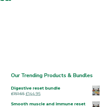
Our Trending Products & Bundles
Digestive reset bundle
£
151.65
£
144.95
Smooth muscle and immune reset