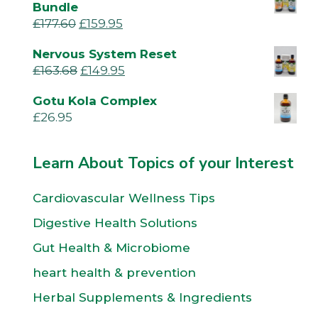
Bundle
£
177.60
£
159.95
Nervous System Reset
£
163.68
£
149.95
Gotu Kola Complex
£
26.95
Learn About Topics of your Interest
Cardiovascular Wellness Tips
Digestive Health Solutions
Gut Health & Microbiome
heart health & prevention
Herbal Supplements & Ingredients