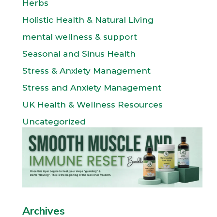
Herbs
Holistic Health & Natural Living
mental wellness & support
Seasonal and Sinus Health
Stress & Anxiety Management
Stress and Anxiety Management
UK Health & Wellness Resources
Uncategorized
Archives