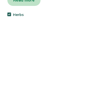
Read more
Herbs