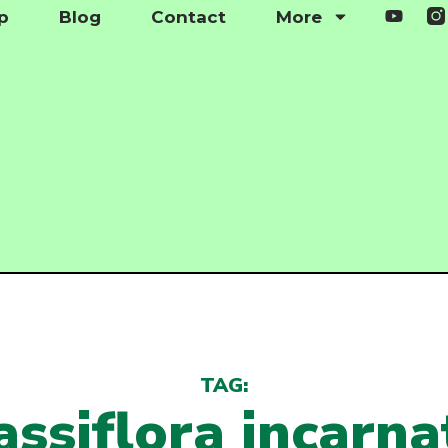
p
Blog
Contact
More
TAG:
assiflora incarna