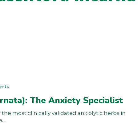
ents
rnata): The Anxiety Specialist
the most clinically validated anxiolytic herbs in
he…