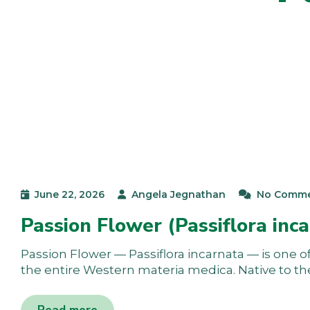
June 22, 2026
Angela Jegnathan
No Comm
Passion Flower (Passiflora inca
Passion Flower — Passiflora incarnata — is one of 
the entire Western materia medica. Native to t