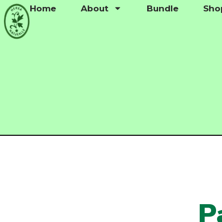
Home
About
Bundle
Sho
P