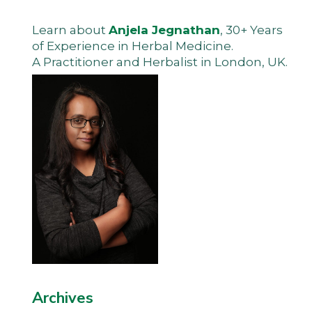
Learn about
Anjela Jegnathan
, 30+ Years
of Experience in Herbal Medicine.
A Practitioner and Herbalist in London, UK.
Archives