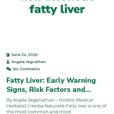
fatty liver
June 24, 2026
Angela Jegnathan
No Comments
Fatty Liver: Early Warning
Signs, Risk Factors and…
By Anjela Jeganathan – Holistic Medical
Herbalist | Herba Naturalle Fatty liver is one of
the most common and most