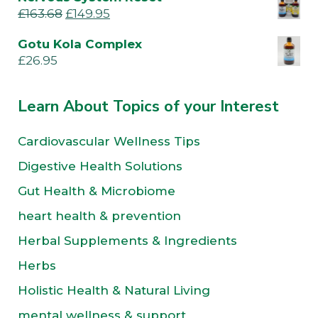
£
163.68
£
149.95
Gotu Kola Complex
£
26.95
Learn About Topics of your Interest
Cardiovascular Wellness Tips
Digestive Health Solutions
Gut Health & Microbiome
heart health & prevention
Herbal Supplements & Ingredients
Herbs
Holistic Health & Natural Living
mental wellness & support