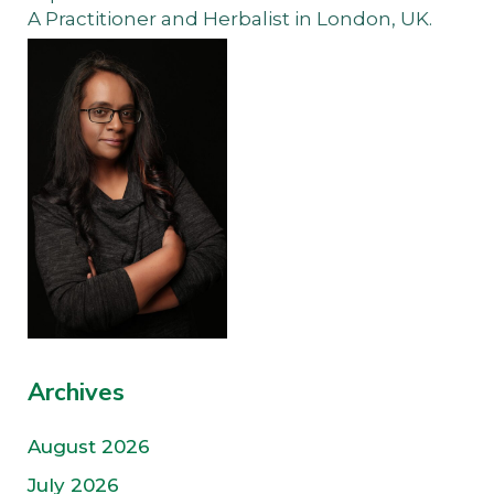
A Practitioner and Herbalist in London, UK.
Archives
August 2026
July 2026