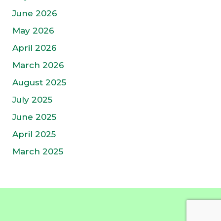
June 2026
May 2026
April 2026
March 2026
August 2025
July 2025
June 2025
April 2025
March 2025