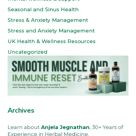
Seasonal and Sinus Health
Stress & Anxiety Management
Stress and Anxiety Management
UK Health & Wellness Resources
Uncategorized
Archives
Learn about
Anjela Jegnathan
, 30+ Years of
Experience in Herbal Medicine.