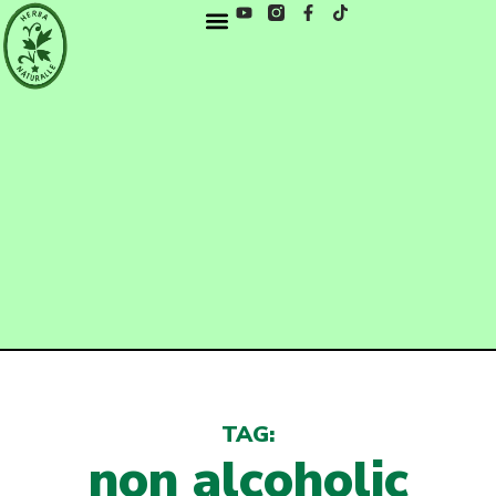
TAG:
non alcoholic