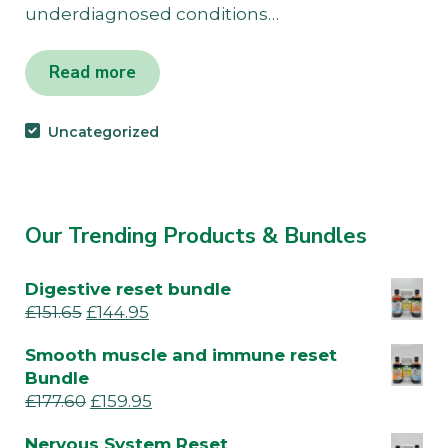
underdiagnosed conditions…
Read more
Uncategorized
Our Trending Products & Bundles
Digestive reset bundle
£
151.65
£
144.95
Smooth muscle and immune reset
Bundle
£
177.60
£
159.95
Nervous System Reset