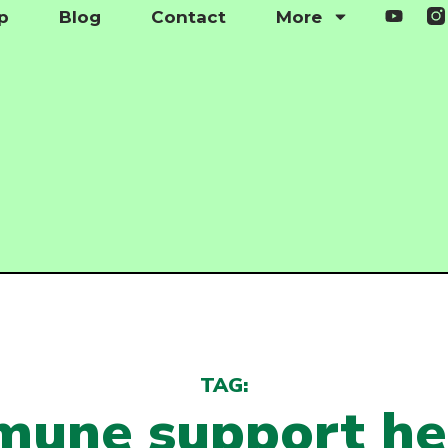
p
Blog
Contact
More
TAG:
mune support he