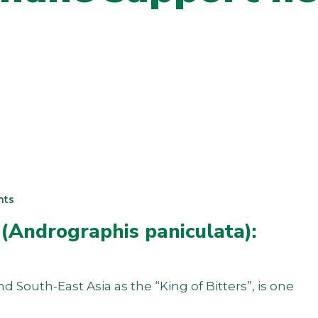
nts
 (Andrographis paniculata):
South-East Asia as the “King of Bitters”, is one