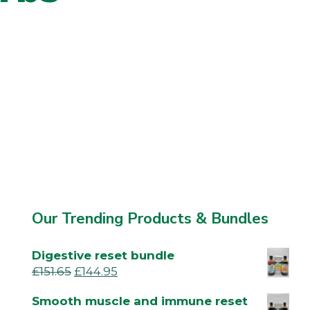
Our Trending Products & Bundles
Digestive reset bundle
£
151.65
£
144.95
Smooth muscle and immune reset