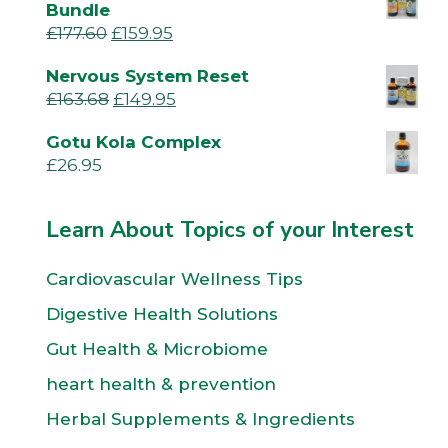
Bundle
£
177.60
£
159.95
Nervous System Reset
£
163.68
£
149.95
Gotu Kola Complex
£
26.95
Learn About Topics of your Interest
Cardiovascular Wellness Tips
Digestive Health Solutions
Gut Health & Microbiome
heart health & prevention
Herbal Supplements & Ingredients