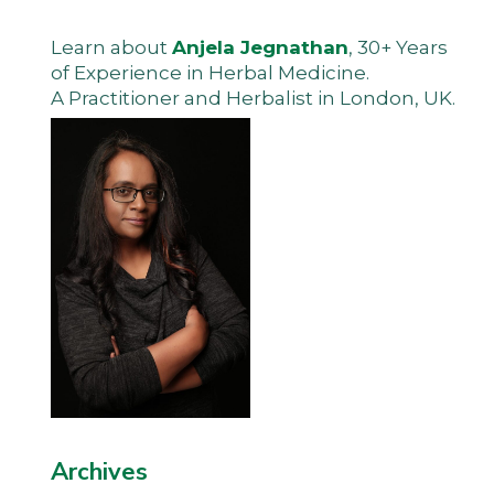
Learn about
Anjela Jegnathan
, 30+ Years
of Experience in Herbal Medicine.
A Practitioner and Herbalist in London, UK.
Archives