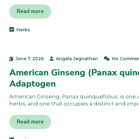
Read more
Herbs
June 7, 2026
Angela Jegnathan
No Commen
American Ginseng (Panax quinq
Adaptogen
American Ginseng, Panax quinquefolius, is one 
herbs, and one that occupies a distinct and imp
Read more