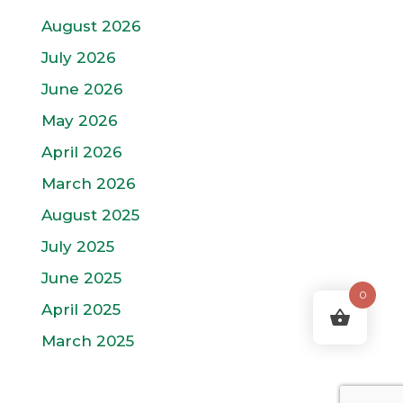
August 2026
July 2026
June 2026
May 2026
April 2026
March 2026
August 2025
July 2025
June 2025
0
April 2025
March 2025