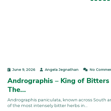
June 9, 2026
Angela Jegnathan
No Comme
Andrographis – King of Bitters
The…
Andrographis paniculata, known across South and 
of the most intensely bitter herbs in…