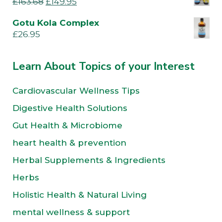
£
163.68
£
149.95
Gotu Kola Complex
£
26.95
Learn About Topics of your Interest
Cardiovascular Wellness Tips
Digestive Health Solutions
Gut Health & Microbiome
heart health & prevention
Herbal Supplements & Ingredients
Herbs
Holistic Health & Natural Living
mental wellness & support