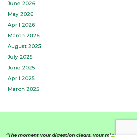
June 2026
May 2026
April 2026
March 2026
August 2025
July 2025
June 2025
April 2025
March 2025
“The moment your digestion clears, your mind