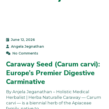
June 12, 2026
Angela Jegnathan
No Comments
Caraway Seed (Carum carvi):
Europe’s Premier Digestive
Carminative
By Anjela Jeganathan – Holistic Medical
Herbalist | Herba Naturalle Caraway — Carum
carvi — is a biennial herb of the Apiaceae
family, native to…