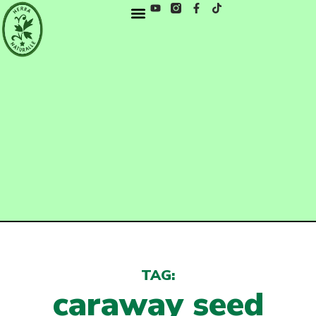
TAG:
caraway seed