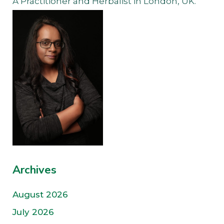
A Practitioner and Herbalist in London, UK.
Archives
August 2026
July 2026