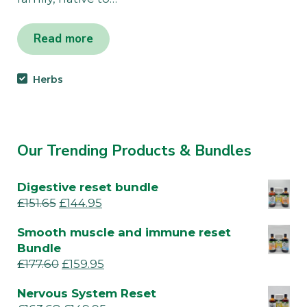
Read more
Herbs
Our Trending Products & Bundles
Digestive reset bundle
£
151.65
£
144.95
Smooth muscle and immune reset
Bundle
£
177.60
£
159.95
Nervous System Reset