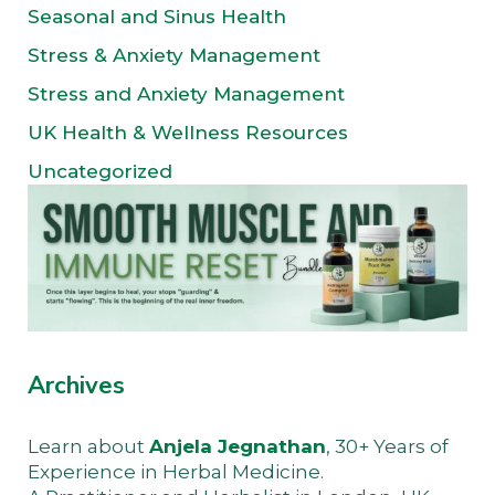
Seasonal and Sinus Health
Stress & Anxiety Management
Stress and Anxiety Management
UK Health & Wellness Resources
Uncategorized
Archives
Learn about
Anjela Jegnathan
, 30+ Years of
Experience in Herbal Medicine.