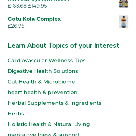
£
163.68
£
149.95
Gotu Kola Complex
£
26.95
Learn About Topics of your Interest
Cardiovascular Wellness Tips
Digestive Health Solutions
Gut Health & Microbiome
heart health & prevention
Herbal Supplements & Ingredients
Herbs
Holistic Health & Natural Living
mental wellness & support