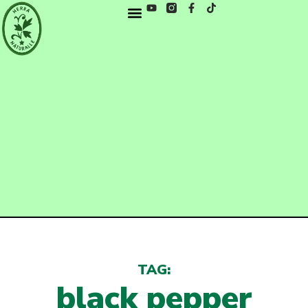
TAG:
black pepper