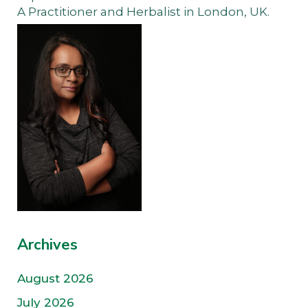
A Practitioner and Herbalist in London, UK.
Archives
August 2026
July 2026