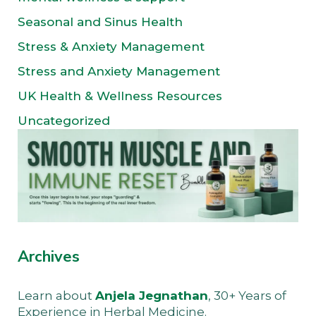
Seasonal and Sinus Health
Stress & Anxiety Management
Stress and Anxiety Management
UK Health & Wellness Resources
Uncategorized
Archives
Learn about
Anjela Jegnathan
, 30+ Years of
Experience in Herbal Medicine.