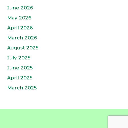
June 2026
May 2026
April 2026
March 2026
August 2025
July 2025
June 2025
April 2025
March 2025