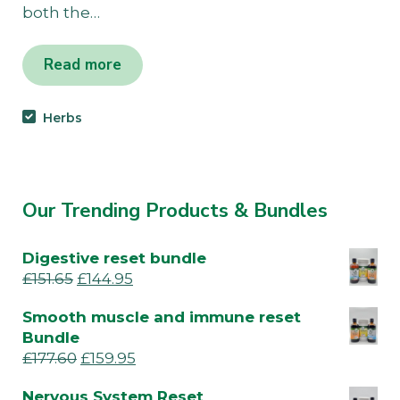
both the…
Read more
Herbs
Our Trending Products & Bundles
Digestive reset bundle
£
151.65
£
144.95
Smooth muscle and immune reset
Bundle
£
177.60
£
159.95
Nervous System Reset