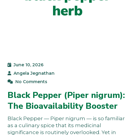
herb
June 10, 2026
Angela Jegnathan
No Comments
Black Pepper (Piper nigrum):
The Bioavailability Booster
Black Pepper — Piper nigrum — is so familiar
as a culinary spice that its medicinal
significance is routinely overlooked. Yet in