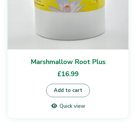
Marshmallow Root Plus
£
16.99
Add to cart
Quick view