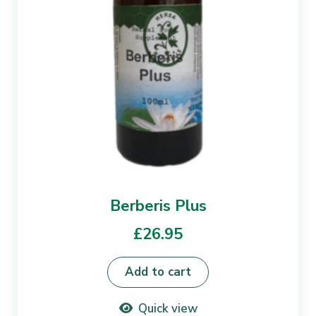
Berberis Plus
£
26.95
Add to cart
Quick view