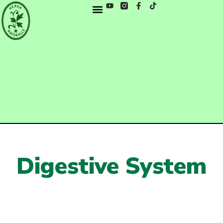
Digestive System