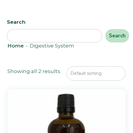
Search
Search
Home
-
Digestive System
Showing all 2 results